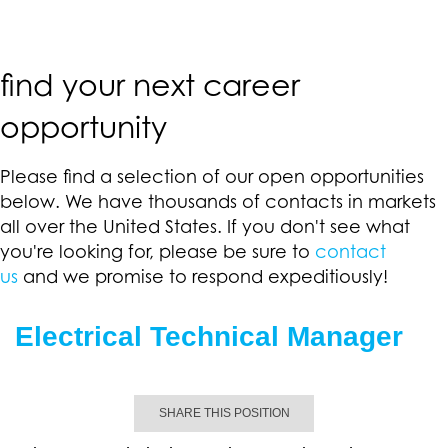
find your next career
opportunity
Please find a selection of our open opportunities
below. We have thousands of contacts in markets
all over the United States. If you don't see what
you're looking for, please be sure to
contact
us
and we promise to respond expeditiously!