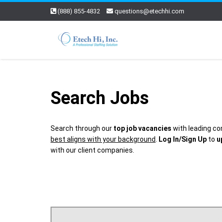
(888) 855-4832
questions@etechhi.com
Search Jobs
Search through our
top job vacancies
with leading co
best aligns with your background
.
Log In/Sign Up
to
u
with our client companies.