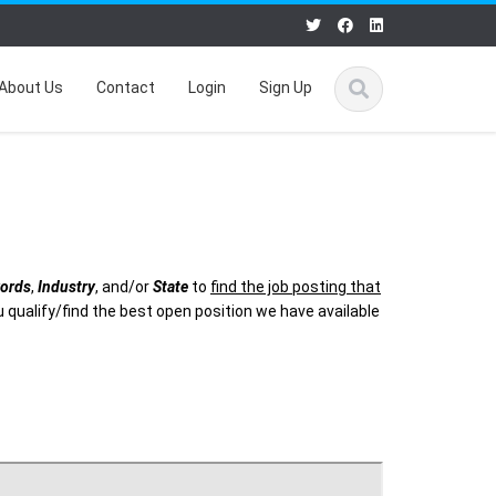
About Us
Contact
Login
Sign Up
ords
,
Industry
, and/or
State
to
find the job posting that
 qualify/find the best open position we have available