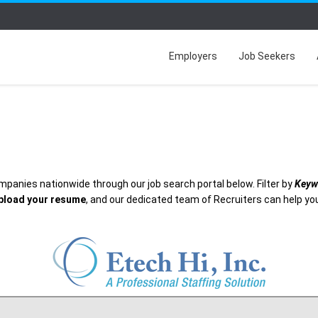
Employers
Job Seekers
mpanies nationwide through our job search portal below. Filter by
Keyw
pload your resume
, and our dedicated team of Recruiters can help you