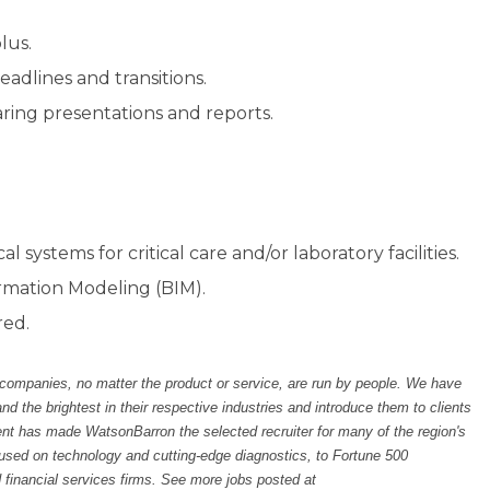
lus.
adlines and transitions.
aring presentations and reports.
l systems for critical care and/or laboratory facilities.
rmation Modeling (BIM).
red.
 companies, no matter the product or service, are run by people. We have
the brightest in their respective industries and introduce them to clients
ent has made WatsonBarron the selected recruiter for many of the region's
sed on technology and cutting-edge diagnostics, to Fortune 500
 financial services firms. See more jobs posted at