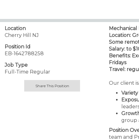
Location
Mechanical 
Cherry Hill NJ
Location: G
Some remote 
Position Id
Salary: to $
EB-1642788258
Benefits: E
Fridays
Job Type
Travel: regul
Full-Time Regular
Our client i
Share This Position
Variety
Expos
leader
Growt
group 
Position Ov
team and Pro