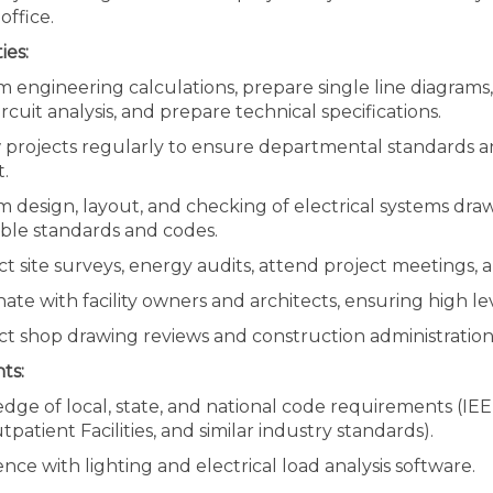
office.
ies:
m engineering calculations, prepare single line diagram
ircuit analysis, and prepare technical specifications.
 projects regularly to ensure departmental standards an
.
 design, layout, and checking of electrical systems dra
able standards and codes.
 site surveys, energy audits, attend project meetings, 
ate with facility owners and architects, ensuring high 
t shop drawing reviews and construction administration
ts:
ge of local, state, and national code requirements (IEEE
patient Facilities, and similar industry standards).
nce with lighting and electrical load analysis software.