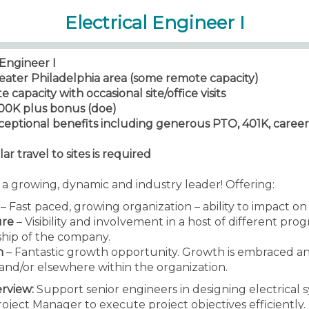
Electrical Engineer I
Engineer I
reater Philadelphia area (some remote capacity)
capacity with occasional site/office visits
100K plus bonus (doe)
xceptional benefits including generous PTO, 401K, car
ar travel to sites is required
s a growing, dynamic and industry leader! Offering:
– Fast paced, growing organization – ability to impact o
ure
– Visibility and involvement in a host of different pro
ship of the company.
h
– Fantastic growth opportunity. Growth is embraced a
and/or elsewhere within the organization.
erview:
Support senior engineers in designing electrical s
ject Manager to execute project objectives efficiently. 