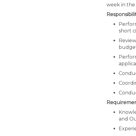
week in the 
Responsibilit
Perfor
short c
Review
budget
Perform
applic
Conduct
Coordin
Conduc
Requiremen
Knowled
and Out
Experie