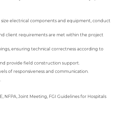
s, size electrical components and equipment, conduct
d client requirements are met within the project
wings, ensuring technical correctness according to
and provide field construction support.
levels of responsiveness and communication.
.
, NFPA, Joint Meeting, FGI Guidelines for Hospitals