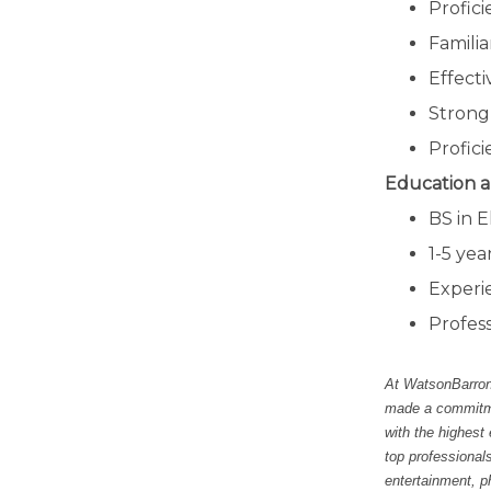
Profici
Familia
Effecti
Strong 
Profici
Education a
BS in E
1-5 yea
Experi
Profess
At WatsonBarron,
made a commitmen
with the highest
top professional
entertainment, p