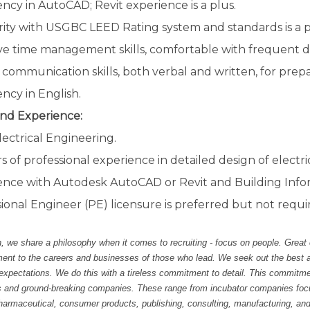
ency in AutoCAD; Revit experience is a plus.
rity with USGBC LEED Rating system and standards is a p
ve time management skills, comfortable with frequent de
communication skills, both verbal and written, for prep
ency in English.
nd Experience:
lectrical Engineering.
rs of professional experience in detailed design of electrica
ence with Autodesk AutoCAD or Revit and Building Info
ional Engineer (PE) licensure is preferred but not requi
 we share a philosophy when it comes to recruiting - focus on people. Great
t to the careers and businesses of those who lead. We seek out the best and 
 expectations. We do this with a tireless commitment to detail. This commitm
s and ground-breaking companies. These range from incubator companies focu
harmaceutical, consumer products, publishing, consulting, manufacturing, and