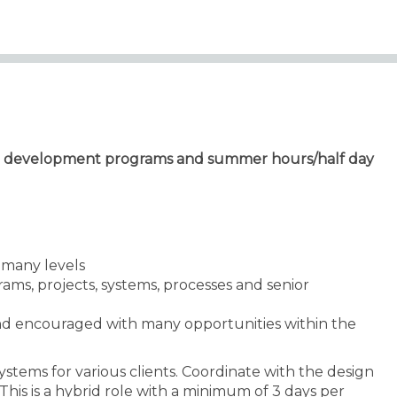
eer development programs and summer hours/half day
n many levels
grams, projects, systems, processes and senior
nd encouraged with many opportunities within the
ystems for various clients. Coordinate with the design
This is a hybrid role with a minimum of 3 days per