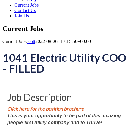
Current Jobs
Contact Us
Join Us
Current Jobs
Current Jobs
scott
2022-08-26T17:15:59+00:00