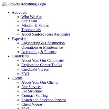
Skip
to
About Us
content
Who We Are
Our Team
Mission & Values
Testimonials
About Sanford Rose Associates
Expertise
Engineering & Construction
Operations & Maintenance
Accounting & Finance
Candidates
About You: Our Candidates
Explore the Career Toolkit
Candidate Videos
FAQ
Clients
About You: Our Clients
Our Services
Fee Structure
Contract Staffing
Search and Selection Process
Client Videos
FAQ