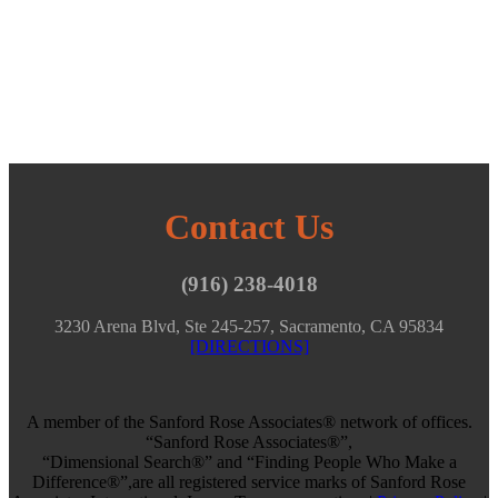
Contact Us
(916) 238-4018
3230 Arena Blvd, Ste 245-257, Sacramento, CA 95834
[DIRECTIONS]
A member of the Sanford Rose Associates® network of offices.
“Sanford Rose Associates®”,
“Dimensional Search®” and “Finding People Who Make a
Difference®”,are all registered service marks of Sanford Rose