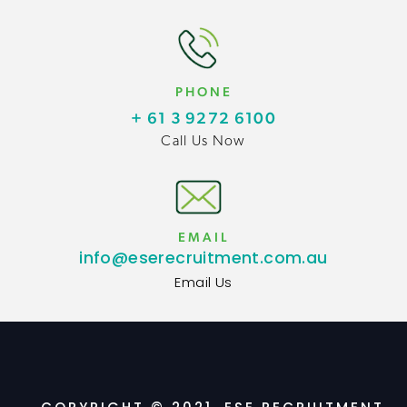
PHONE
+ 61 3 9272 6100
Call Us Now
EMAIL
info@eserecruitment.com.au
Email Us