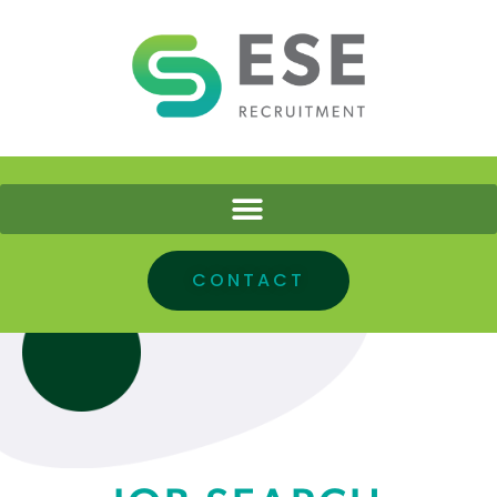
CONTACT