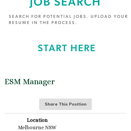
JOB SEARCH
SEARCH FOR POTENTIAL JOBS. UPLOAD YOUR
RESUME IN THE PROCESS.
START HERE