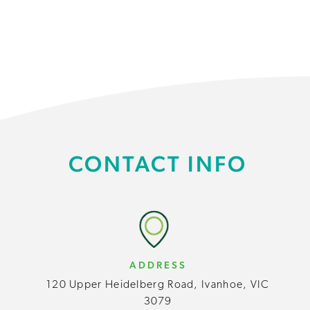
CONTACT INFO
ADDRESS
120 Upper Heidelberg Road, Ivanhoe, VIC
3079