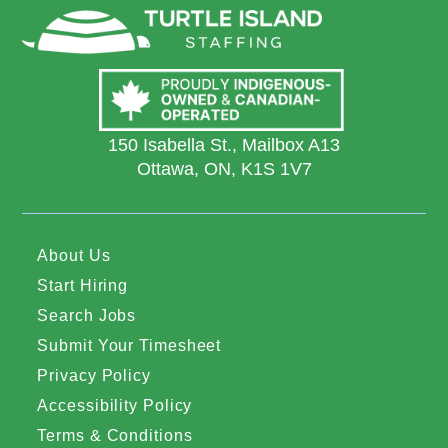
150 Isabella St., Mailbox A13
Ottawa, ON, K1S 1V7
About Us
Start Hiring
Search Jobs
Submit Your Timesheet
Privacy Policy
Accessibility Policy
Terms & Conditions