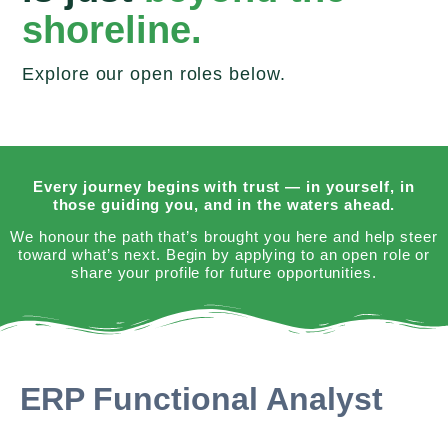
shoreline.
Explore our open roles below.
Every journey begins with trust — in yourself, in
those guiding you, and in the waters ahead.
We honour the path that’s brought you here and help steer
toward what’s next. Begin by applying to an open role or
share your profile for future opportunities.