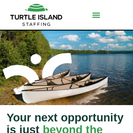
Your next opportunity
is just
beyond the