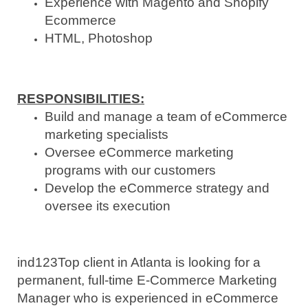
Experience with Magento and Shopify
Ecommerce
HTML, Photoshop
RESPONSIBILITIES
:
Build and manage a team of eCommerce
marketing specialists
Oversee eCommerce marketing
programs with our customers
Develop the eCommerce strategy and
oversee its execution
ind123
Top client in Atlanta is looking for a
permanent, full-time E-Commerce Marketing
Manager who is experienced in eCommerce