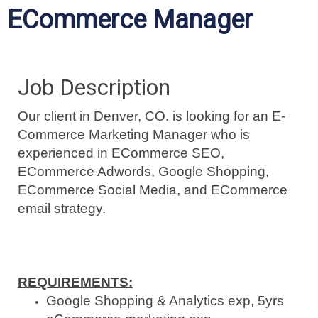
ECommerce Manager
Job Description
Our client in Denver, CO. is looking for an E-
Commerce Marketing Manager who is
experienced in ECommerce SEO,
ECommerce Adwords, Google Shopping,
ECommerce Social Media, and ECommerce
email strategy.
REQUIREMENTS:
Google Shopping & Analytics exp, 5yrs