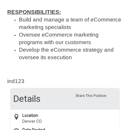
RESPONSIBILITIES
:
Build and manage a team of eCommerce
marketing specialists
Oversee eCommerce marketing
programs with our customers
Develop the eCommerce strategy and
oversee its execution
ind123
Details
Share This Position
Location
Denver CO