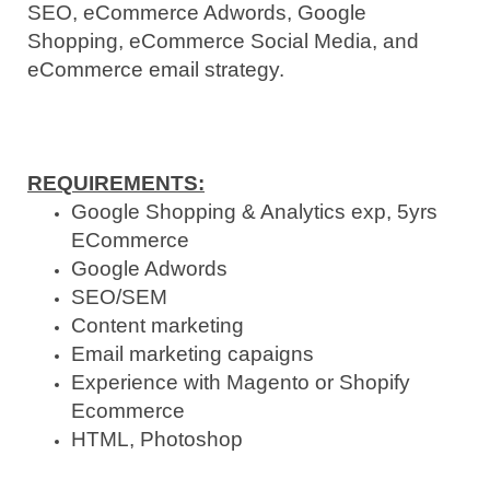
SEO, eCommerce Adwords, Google
Shopping, eCommerce Social Media, and
eCommerce email strategy.
REQUIREMENTS:
Google Shopping & Analytics exp, 5yrs
ECommerce
Google Adwords
SEO/SEM
Content marketing
Email marketing capaigns
Experience with Magento or Shopify
Ecommerce
HTML, Photoshop