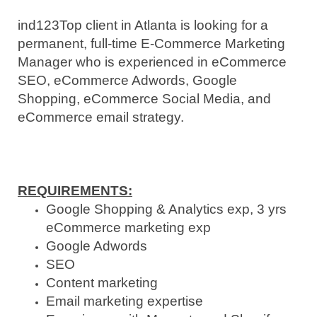
ind123
Top client in Atlanta is looking for a
permanent, full-time E-Commerce Marketing
Manager who is experienced in eCommerce
SEO, eCommerce Adwords, Google
Shopping, eCommerce Social Media, and
eCommerce email strategy.
REQUIREMENTS:
Google Shopping & Analytics exp, 3 yrs
eCommerce marketing exp
Google Adwords
SEO
Content marketing
Email marketing expertise