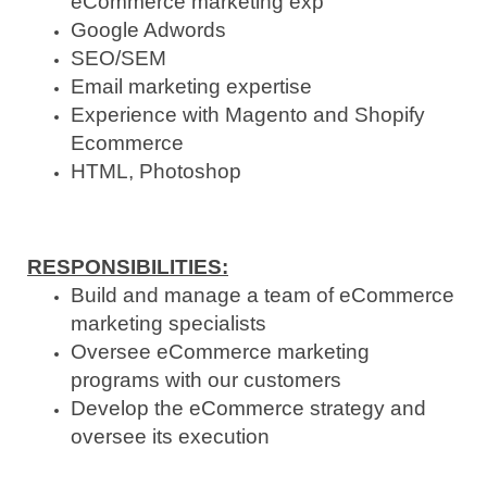
eCommerce marketing exp
Google Adwords
SEO/SEM
Email marketing expertise
Experience with Magento and Shopify
Ecommerce
HTML, Photoshop
RESPONSIBILITIES
:
Build and manage a team of eCommerce
marketing specialists
Oversee eCommerce marketing
programs with our customers
Develop the eCommerce strategy and
oversee its execution