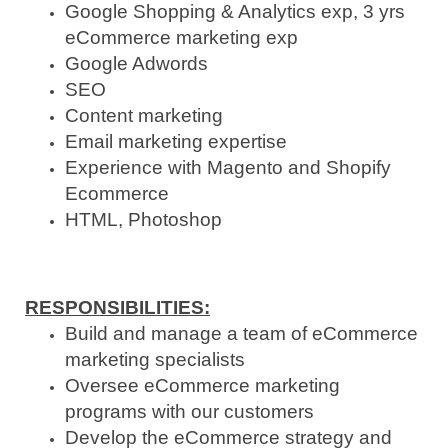
Google Shopping & Analytics exp, 3 yrs
eCommerce marketing exp
Google Adwords
SEO
Content marketing
Email marketing expertise
Experience with Magento and Shopify
Ecommerce
HTML, Photoshop
RESPONSIBILITIES
:
Build and manage a team of eCommerce
marketing specialists
Oversee eCommerce marketing
programs with our customers
Develop the eCommerce strategy and