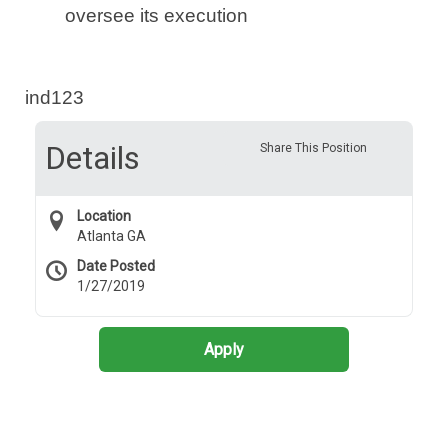
oversee its execution
ind123
Details
Share This Position
Location
Atlanta GA
Date Posted
1/27/2019
Apply