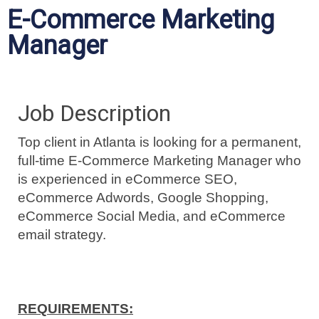
E-Commerce Marketing
Manager
Job Description
Top client in Atlanta is looking for a permanent,
full-time E-Commerce Marketing Manager who
is experienced in eCommerce SEO,
eCommerce Adwords, Google Shopping,
eCommerce Social Media, and eCommerce
email strategy.
REQUIREMENTS: