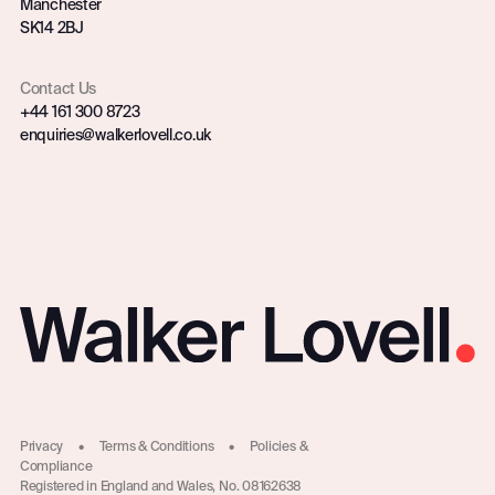
Manchester
SK14 2BJ
Contact Us
+44 161 300 8723
enquiries@walkerlovell.co.uk
Privacy
•
Terms & Conditions
•
Policies &
Compliance
Registered in England and Wales, No. 08162638