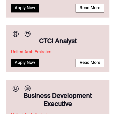
Apply Now
Read More
CTCI Analyst
United Arab Emirates
Apply Now
Read More
Business Development
Executive