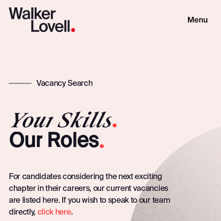
Vacancy Search
Your
Skills
.
.
Our
Roles
For candidates considering the next exciting
chapter in their careers, our current vacancies
are listed here. If you wish to speak to our team
directly,
click here
.