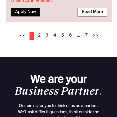
United Arab Emirates
Apply Now
Read More
<<
2
3
4
5
6
...
7
>>
1
We
are
your
Business
Partner
.
Our aim is for you to think of us as a partner.
We’ll ask difficult questions, think outside the