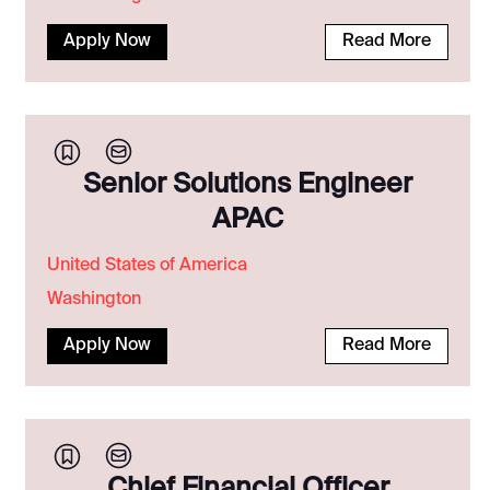
Apply Now
Read More
Senior Solutions Engineer
APAC
United States of America
Washington
Apply Now
Read More
Chief Financial Officer