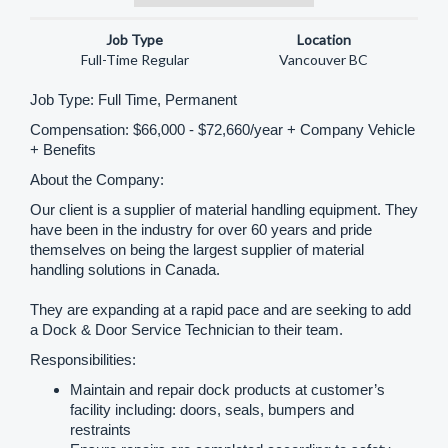
Log in / Register