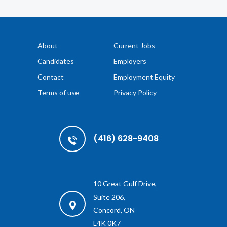
About
Current Jobs
Candidates
Employers
Contact
Employment Equity
Terms of use
Privacy Policy
(416) 628-9408
10 Great Gulf Drive,
Suite 206,
Concord, ON
L4K 0K7