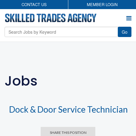
CONTACT US
MEMBER LOGIN
Go
Employers
Permanent Search
Jobs
Temporary Staffing
Candidates
About
Contact
Privacy Policy