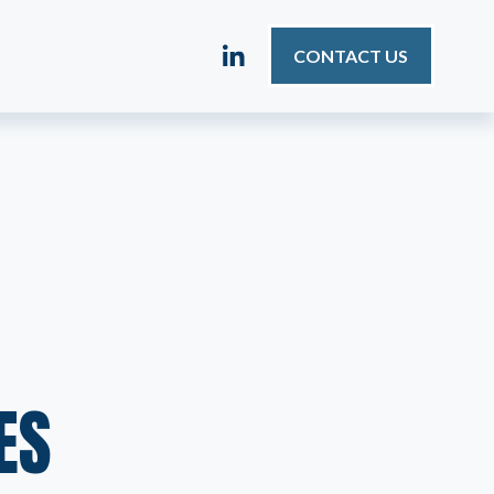
CONTACT US
ES