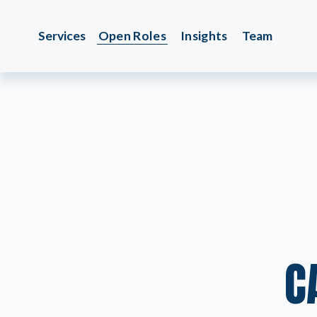
Services
Open Roles
Insights
Team
C