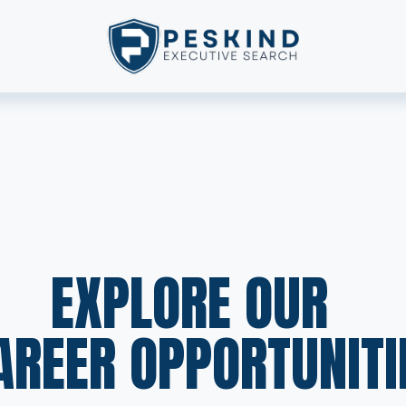
EXPLORE OUR  
AREER OPPORTUNITI