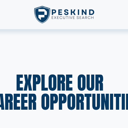
EXPLORE OUR  
AREER OPPORTUNITI