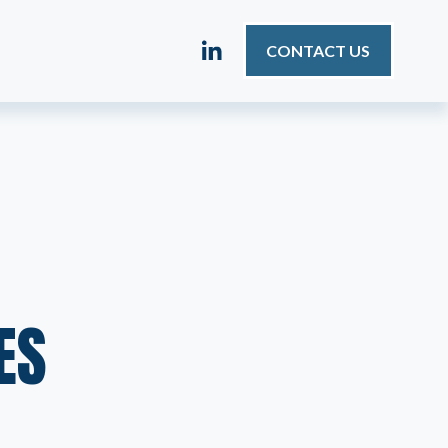
CONTACT US
ES