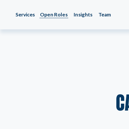
Services
Open Roles
Insights
Team
C