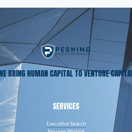
WE BRING HUMAN CAPITAL TO VENTURE CAPITA
SERVICES
Executive Search
Resume Writing