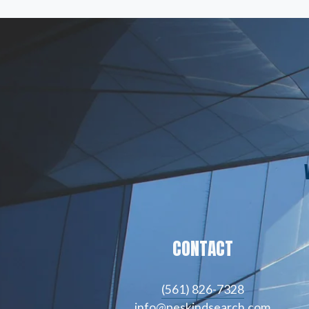
CONTACT
(561) 826-7328
info@peskindsearch.com