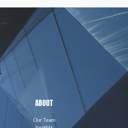
L
ABOUT
Our Team
Insights