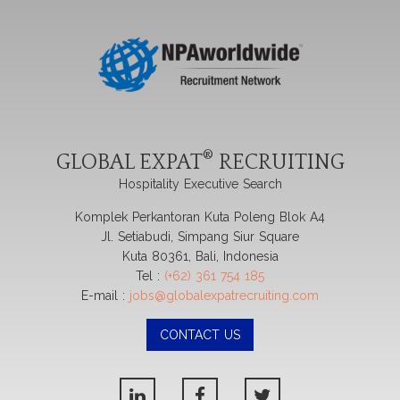
®
GLOBAL EXPAT
RECRUITING
Hospitality Executive Search
Komplek Perkantoran Kuta Poleng Blok A4
Jl. Setiabudi, Simpang Siur Square
Kuta 80361, Bali, Indonesia
Tel :
(+62) 361 754 185
E-mail :
jobs@globalexpatrecruiting.com
CONTACT US