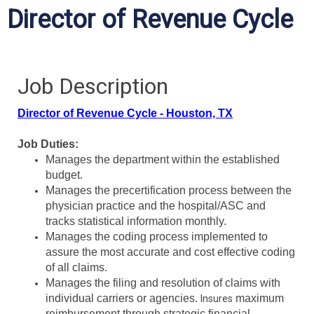
Director of Revenue Cycle
Job Description
Director of Revenue Cycle - Houston, TX
Job Duties:
Manages the department within the established
budget.
Manages the precertification process between the
physician practice and the hospital/ASC and
tracks statistical information monthly.
Manages the coding process implemented to
assure the most accurate and cost effective coding
of all claims.
Manages the filing and resolution of claims with
individual carriers or agencies.
maximum
Insures
reimbursement through strategic financial