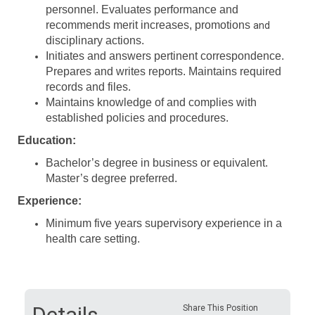
personnel. Evaluates performance and
recommends merit increases, promotions
and
disciplinary actions.
Initiates and answers pertinent correspondence.
Prepares and writes reports. Maintains required
records and files.
Maintains knowledge of and complies with
established policies and procedures.
Education:
Bachelor’s degree in business or equivalent.
Master’s degree preferred.
Experience:
Minimum five years supervisory experience in a
health care setting.
Share This Position