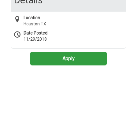
Details
Location
Houston TX
Date Posted
11/29/2018
Apply