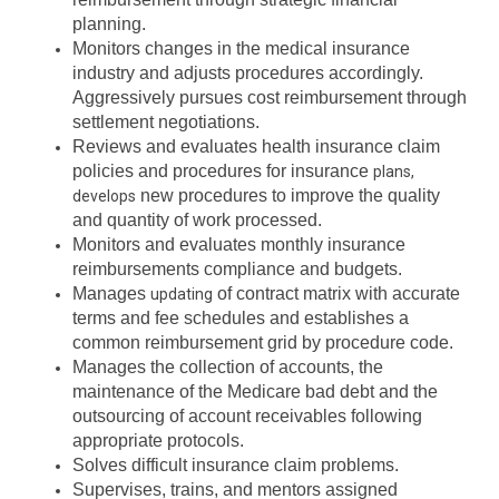
planning.
Monitors changes in the medical insurance
industry and adjusts procedures accordingly.
Aggressively pursues cost reimbursement through
settlement negotiations.
Reviews and evaluates health insurance claim
policies and procedures for insurance
plans,
new procedures to improve the quality
develops
and quantity of work processed.
Monitors and evaluates monthly insurance
reimbursements compliance and budgets.
Manages
of contract matrix with accurate
updating
terms and fee schedules and establishes a
common reimbursement grid by procedure code.
Manages the collection of accounts, the
maintenance of the Medicare bad debt and the
outsourcing of account receivables following
appropriate protocols.
Solves difficult insurance claim problems.
Supervises, trains, and mentors assigned