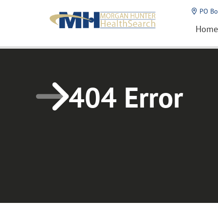
Home1
PO Bo
Home
404 Error