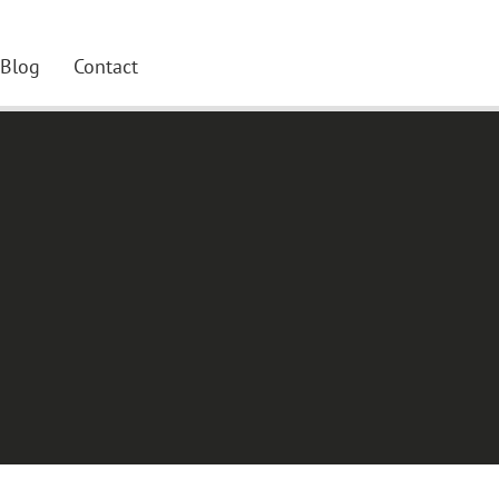
Blog
Contact