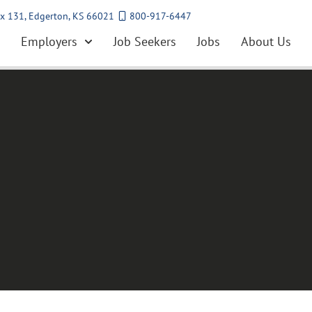
x 131, Edgerton, KS 66021
800-917-6447
Employers
Job Seekers
Jobs
About Us