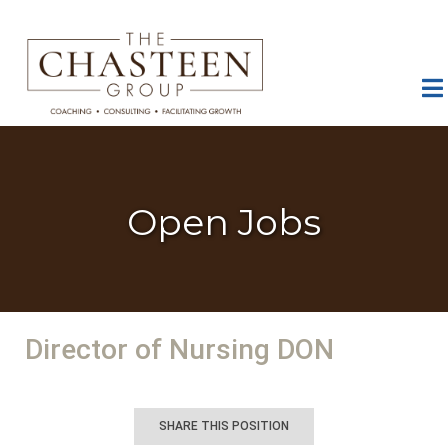
Open Jobs