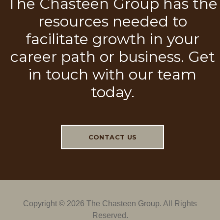
The Chasteen Group has the
resources needed to
facilitate growth in your
career path or business. Get
in touch with our team
today.
CONTACT US
Copyright ©
2026 The Chasteen Group. All Rights
Reserved.