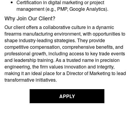
Certification in digital marketing or project
management (e.g., PMP, Google Analytics).
Why Join Our Client?
Our client offers a collaborative culture in a dynamic
firearms manufacturing environment, with opportunities to
shape industry-leading strategies. They provide
competitive compensation, comprehensive benefits, and
professional growth, including access to key trade events
and leadership training. As a trusted name in precision
engineering, the firm values innovation and integrity,
making it an ideal place for a Director of Marketing to lead
transformative initiatives.
APPLY