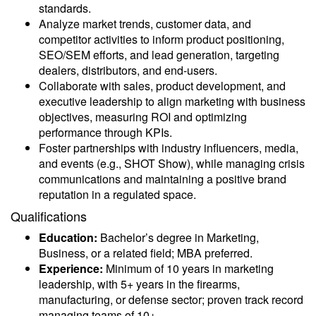
standards.
Analyze market trends, customer data, and
competitor activities to inform product positioning,
SEO/SEM efforts, and lead generation, targeting
dealers, distributors, and end-users.
Collaborate with sales, product development, and
executive leadership to align marketing with business
objectives, measuring ROI and optimizing
performance through KPIs.
Foster partnerships with industry influencers, media,
and events (e.g., SHOT Show), while managing crisis
communications and maintaining a positive brand
reputation in a regulated space.
Qualifications
Education:
Bachelor’s degree in Marketing,
Business, or a related field; MBA preferred.
Experience:
Minimum of 10 years in marketing
leadership, with 5+ years in the firearms,
manufacturing, or defense sector; proven track record
managing teams of 10+.