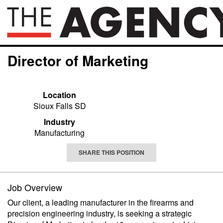
Director of Marketing
Location
Sioux Falls SD
Industry
Manufacturing
SHARE THIS POSITION
Job Overview
Our client, a leading manufacturer in the firearms and
precision engineering industry, is seeking a strategic