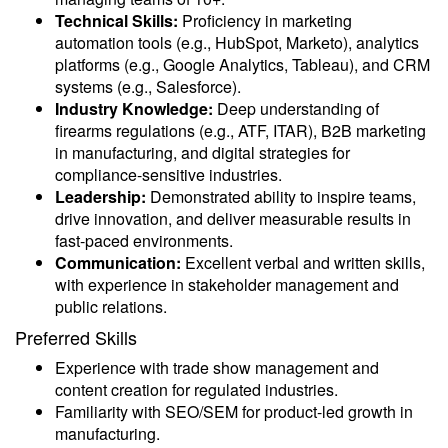
Technical Skills:
Proficiency in marketing
automation tools (e.g., HubSpot, Marketo), analytics
platforms (e.g., Google Analytics, Tableau), and CRM
systems (e.g., Salesforce).
Industry Knowledge:
Deep understanding of
firearms regulations (e.g., ATF, ITAR), B2B marketing
in manufacturing, and digital strategies for
compliance-sensitive industries.
Leadership:
Demonstrated ability to inspire teams,
drive innovation, and deliver measurable results in
fast-paced environments.
Communication:
Excellent verbal and written skills,
with experience in stakeholder management and
public relations.
Preferred Skills
Experience with trade show management and
content creation for regulated industries.
Familiarity with SEO/SEM for product-led growth in
manufacturing.