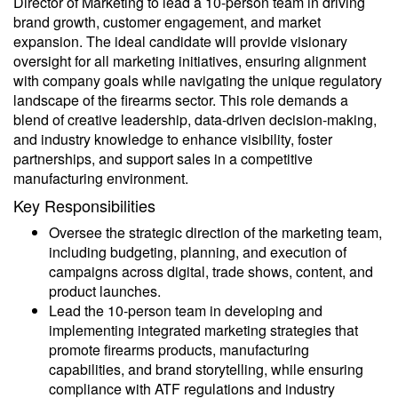
Director of Marketing to lead a 10-person team in driving
brand growth, customer engagement, and market
expansion. The ideal candidate will provide visionary
oversight for all marketing initiatives, ensuring alignment
with company goals while navigating the unique regulatory
landscape of the firearms sector. This role demands a
blend of creative leadership, data-driven decision-making,
and industry knowledge to enhance visibility, foster
partnerships, and support sales in a competitive
manufacturing environment.
Key Responsibilities
Oversee the strategic direction of the marketing team,
including budgeting, planning, and execution of
campaigns across digital, trade shows, content, and
product launches.
Lead the 10-person team in developing and
implementing integrated marketing strategies that
promote firearms products, manufacturing
capabilities, and brand storytelling, while ensuring
compliance with ATF regulations and industry