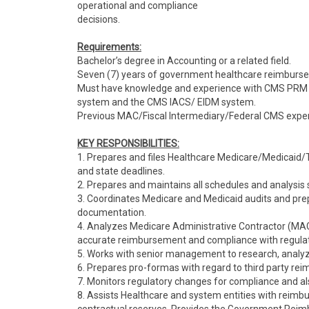
operational and compliance
decisions.
Requirements:
Bachelor’s degree in Accounting or a related field.
Seven (7) years of government healthcare reimburs
Must have knowledge and experience with CMS PRM 
system and the CMS IACS/ EIDM system.
Previous MAC/Fiscal Intermediary/Federal CMS exper
KEY RESPONSIBILITIES:
1. Prepares and files Healthcare Medicare/Medicaid/T
and state deadlines.
2. Prepares and maintains all schedules and analysis 
3. Coordinates Medicare and Medicaid audits and pre
documentation.
4. Analyzes Medicare Administrative Contractor (MAC
accurate reimbursement and compliance with regulat
5. Works with senior management to research, anal
6. Prepares pro-formas with regard to third party re
7. Monitors regulatory changes for compliance and a
8. Assists Healthcare and system entities with reimb