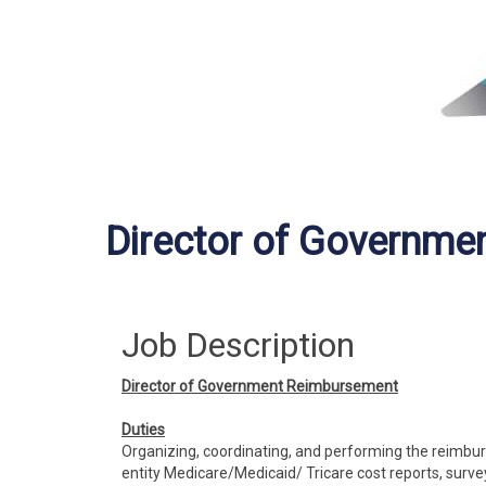
Director of Governme
Job Description
Director of Government Reimbursement
Duties
Organizing, coordinating, and performing the reimbur
entity Medicare/Medicaid/ Tricare cost reports, surve