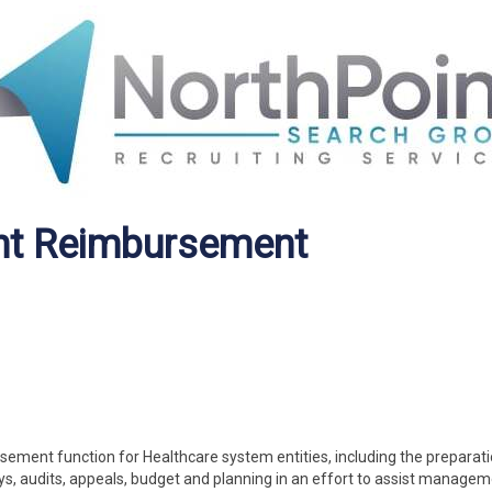
nt Reimbursement
sement function for Healthcare system entities, including the preparati
ys, audits, appeals, budget and planning in an effort to assist managem