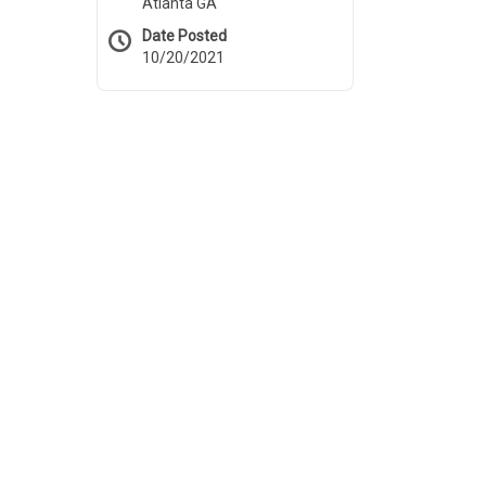
Atlanta GA
Date Posted
10/20/2021