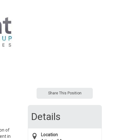
Share This Position
Details
on of
Location
ent in