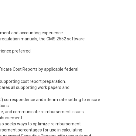
ement and accounting experience.
regulation manuals, the CMS 2552 software
ience preferred.
ricare Cost Reports by applicable federal
supporting cost report preparation.
pares all supporting work papers and
) correspondence and interim rate setting to ensure
ions.
yze, and communicate reimbursement issues.
imbursement.
lso seeks ways to optimize reimbursement.
ursement percentages for use in calculating