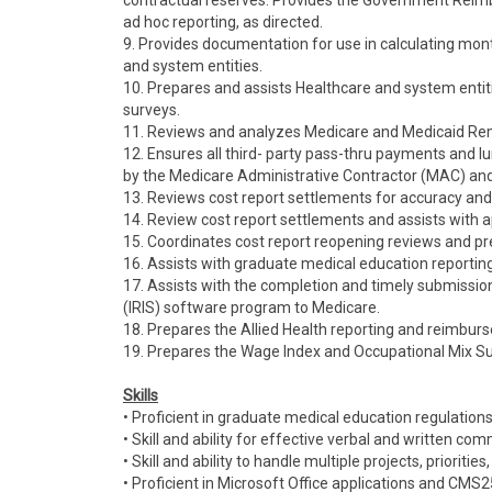
contractual reserves. Provides the Government Reim
ad hoc reporting, as directed.
9. Provides documentation for use in calculating mo
and system entities.
10. Prepares and assists Healthcare and system entit
surveys.
11. Reviews and analyzes Medicare and Medicaid Re
12. Ensures all third- party pass-thru payments an
by the Medicare Administrative Contractor (MAC) an
13. Reviews cost report settlements for accuracy and
14. Review cost report settlements and assists with ap
15. Coordinates cost report reopening reviews and pr
16. Assists with graduate medical education reporting
17. Assists with the completion and timely submissio
(IRIS) software program to Medicare.
18. Prepares the Allied Health reporting and reimburse
19. Prepares the Wage Index and Occupational Mix Sur
Skills
• Proficient in graduate medical education regulation
• Skill and ability for effective verbal and written co
• Skill and ability to handle multiple projects, prioritie
• Proficient in Microsoft Office applications and CM