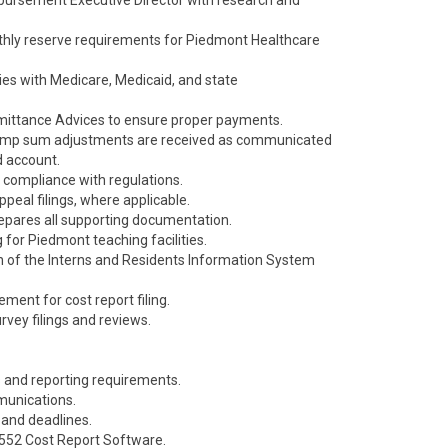
bursement Executive Director with research and
nthly reserve requirements for Piedmont Healthcare
ies with Medicare, Medicaid, and state
mittance Advices to ensure proper payments.
d lump sum adjustments are received as communicated
d account.
 compliance with regulations.
peal filings, where applicable.
epares all supporting documentation.
 for Piedmont teaching facilities.
n of the Interns and Residents Information System
ment for cost report filing.
vey filings and reviews.
s and reporting requirements.
mmunications.
s, and deadlines.
S2552 Cost Report Software.