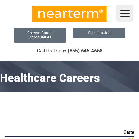
Browse Career
Submit a Job
Opportunities
Call Us Today
(855) 646-4668
Me
Healthcare Careers