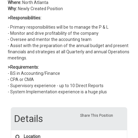
Where:
North Atlanta
Why:
Newly Created Position
>Responsibilities:
- Primary responsibilities will be to manage the P & L
- Monitor and drive profitability of the company
- Oversee and mentor the accounting team
- Assist with the preparation of the annual budget and present
financials and strategies at all Quarterly and annual Operations
meetings.
>Requirements:
- BS in Accounting/Finance
- CPA or CMA
- Supervisory experience - up to 10 Direct Reports
- System Implementation experience is a huge plus
Details
Share This Position
Location