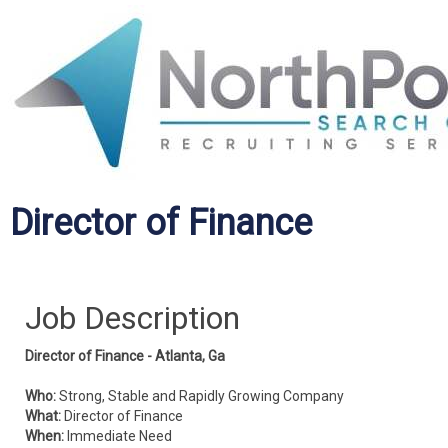
Director of Finance
Job Description
Director of Finance - Atlanta, Ga
Who:
Strong, Stable and Rapidly Growing Company
What:
Director of Finance
When:
Immediate Need