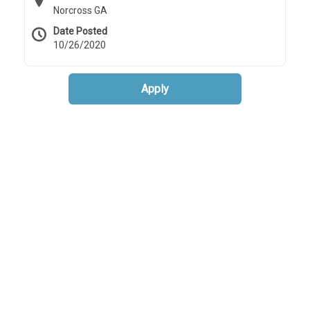
Norcross GA
Date Posted
10/26/2020
Apply