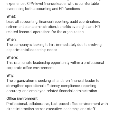
experienced CPA-level finance leader who is comfortable
overseeing both accounting and HR functions.
What:
Lead all accounting, financial reporting, audit coordination,
retirement plan administration, benefits oversight, and HR-
related financial operations for the organization.
When:
The company is looking to hire immediately due to evolving
departmental leadership needs.
Where:
This is an onsite leadership opportunity within a professional
corporate office environment.
Why:
The organization is seeking a hands-on financial leader to
strengthen operational efficiency, compliance, reporting
accuracy, and employee-related financial administration.
Office Environment:
Professional, collaborative, fast-paced office environment with
direct interaction across executive leadership and staff.