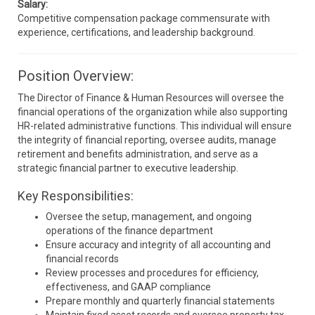
Salary:
Competitive compensation package commensurate with
experience, certifications, and leadership background.
Position Overview:
The Director of Finance & Human Resources will oversee the
financial operations of the organization while also supporting
HR-related administrative functions. This individual will ensure
the integrity of financial reporting, oversee audits, manage
retirement and benefits administration, and serve as a
strategic financial partner to executive leadership.
Key Responsibilities:
Oversee the setup, management, and ongoing
operations of the finance department
Ensure accuracy and integrity of all accounting and
financial records
Review processes and procedures for efficiency,
effectiveness, and GAAP compliance
Prepare monthly and quarterly financial statements