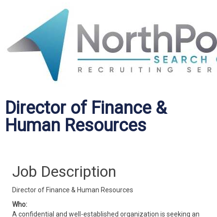
Director of Finance &
Human Resources
Job Description
Director of Finance & Human Resources
Who:
A confidential and well-established organization is seeking an