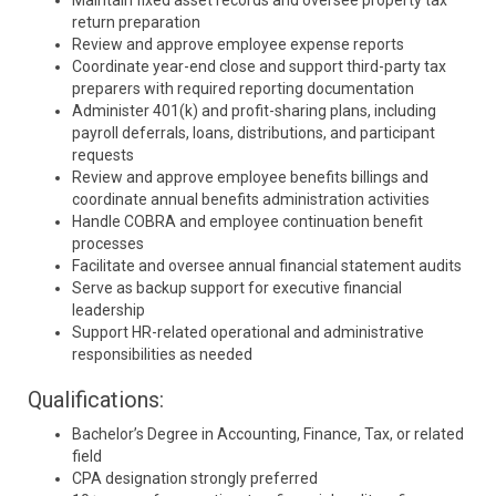
Maintain fixed asset records and oversee property tax
return preparation
Review and approve employee expense reports
Coordinate year-end close and support third-party tax
preparers with required reporting documentation
Administer 401(k) and profit-sharing plans, including
payroll deferrals, loans, distributions, and participant
requests
Review and approve employee benefits billings and
coordinate annual benefits administration activities
Handle COBRA and employee continuation benefit
processes
Facilitate and oversee annual financial statement audits
Serve as backup support for executive financial
leadership
Support HR-related operational and administrative
responsibilities as needed
Qualifications:
Bachelor’s Degree in Accounting, Finance, Tax, or related
field
CPA designation strongly preferred