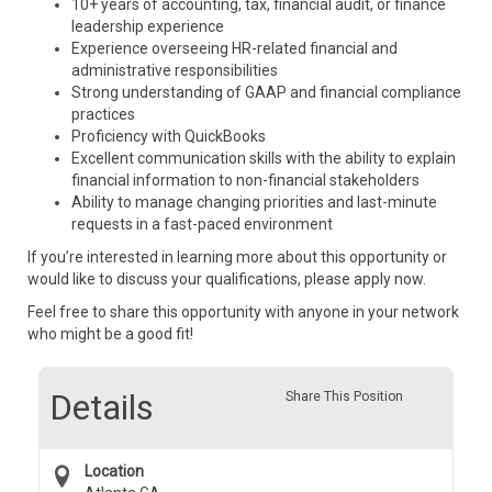
10+ years of accounting, tax, financial audit, or finance
leadership experience
Experience overseeing HR-related financial and
administrative responsibilities
Strong understanding of GAAP and financial compliance
practices
Proficiency with QuickBooks
Excellent communication skills with the ability to explain
financial information to non-financial stakeholders
Ability to manage changing priorities and last-minute
requests in a fast-paced environment
If you’re interested in learning more about this opportunity or
would like to discuss your qualifications, please apply now.
Feel free to share this opportunity with anyone in your network
who might be a good fit!
Details
Share This Position
Location