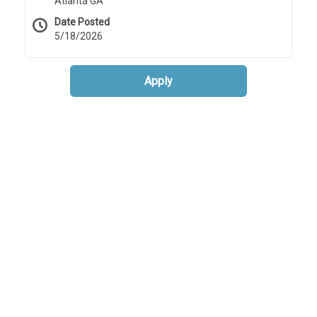
Atlanta GA
Date Posted
5/18/2026
Apply