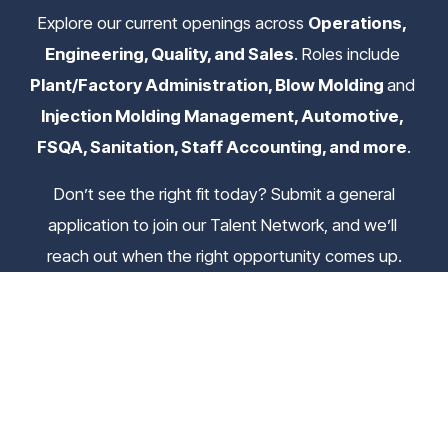
Explore our current openings across 
Operations, 
Engineering, Quality, and Sales
. Roles include 
Plant/Factory Administration, Blow Molding 
and
Injection Molding Management, Automotive, 
FSQA, Sanitation, Staff Accounting, and more
.
 Don’t see the right fit today? Submit a general 
application to join our Talent Network, and we’ll 
reach out when the right opportunity comes up.