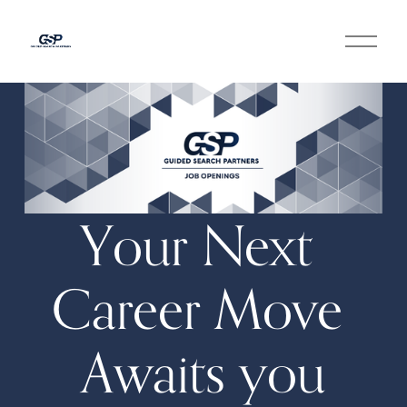
O
p
e
n
M
e
n
u
Your Next 
Career Move 
Awaits you