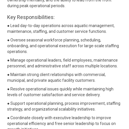
ownership mentality, and the ability to lead from the front
during peak operational periods.
Key Responsibilities:
● Lead day-to-day operations across aquatic management,
maintenance, staffing, and customer service functions.
● Oversee seasonal workforce planning, scheduling,
onboarding, and operational execution for large-scale staffing
operations.
● Manage operational leaders, field employees, maintenance
personnel, and administrative staff across multiple locations.
● Maintain strong client relationships with commercial,
municipal, and private aquatic facility customers.
● Resolve operational issues quickly while maintaining high
levels of customer satisfaction and service delivery.
● Support operational planning, process improvement, staffing
strategy, and organizational scalability initiatives.
● Coordinate closely with executive leadership to improve
operational efficiency and free senior leadership to focus on