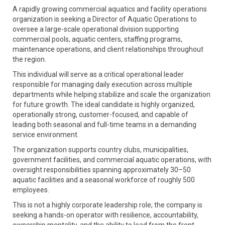
A rapidly growing commercial aquatics and facility operations
organization is seeking a Director of Aquatic Operations to
oversee a large-scale operational division supporting
commercial pools, aquatic centers, staffing programs,
maintenance operations, and client relationships throughout
the region.
This individual will serve as a critical operational leader
responsible for managing daily execution across multiple
departments while helping stabilize and scale the organization
for future growth. The ideal candidate is highly organized,
operationally strong, customer-focused, and capable of
leading both seasonal and full-time teams in a demanding
service environment.
The organization supports country clubs, municipalities,
government facilities, and commercial aquatic operations, with
oversight responsibilities spanning approximately 30–50
aquatic facilities and a seasonal workforce of roughly 500
employees.
This is not a highly corporate leadership role; the company is
seeking a hands-on operator with resilience, accountability,