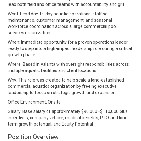
lead both field and office teams with accountability and grit.
What: Lead day-to-day aquatic operations, staffing,
maintenance, customer management, and seasonal
workforce coordination across a large commercial pool
services organization.
When: Immediate opportunity for a proven operations leader
ready to step into a high-impact leadership role during a critical
growth phase.
Where: Based in Atlanta with oversight responsibilities across
multiple aquatic facilities and client locations.
Why: This role was created to help scale a long-established
commercial aquatics organization by freeing executive
leadership to focus on strategic growth and expansion.
Office Environment: Onsite
Salary: Base salary of approximately $90,000–$110,000 plus
incentives, company vehicle, medical benefits, PTO, and long-
term growth potential, and Equity Potential.
Position Overview: