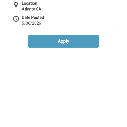
Location
Atlanta GA
Date Posted
5/06/2026
Apply