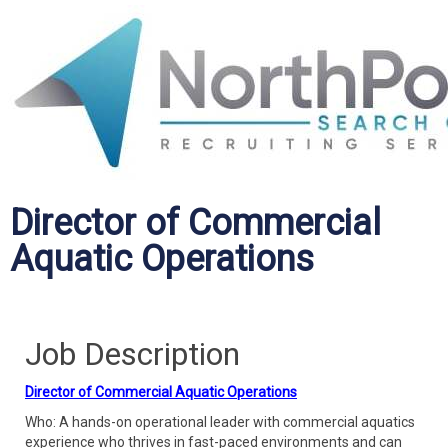
Director of Commercial
Aquatic Operations
Job Description
Director of Commercial Aquatic Operations
Who: A hands-on operational leader with commercial aquatics
experience who thrives in fast-paced environments and can