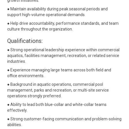
growth initiatives.
● Maintain availability during peak seasonal periods and
support high-volume operational demands.
● Help drive accountability, performance standards, and team
culture throughout the organization.
Qualifications:
● Strong operational leadership experience within commercial
aquatics, facilities management, recreation, or related service
industries.
● Experience managing large teams across both field and
office environments.
● Background in aquatic operations, commercial pool
management, parks and recreation, or multi-site service
operations strongly preferred.
● Ability to lead both blue-collar and white-collar teams
effectively.
● Strong customer-facing communication and problem-solving
abilities.