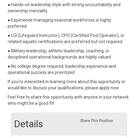
● Hands-on leadership style with strong accountability and
ownership mentality.
● Experience managing seasonal workforces is highly
preferred.
● LGI (Lifeguard Instructor), CPO (Certified Pool Operator), or
related aquatic certifications are preferred but not required.
● Military leadership, athletic leadership, coaching, or
disciplined operational backgrounds are highly valued.
● No college degree required; leadership experience and
operational success are prioritized.
If you’re interested in learning more about this opportunity or
would like to discuss your qualifications, please apply now.
Feel free to share this opportunity with anyone in your network
who might be a good fit!
Details
Share This Position