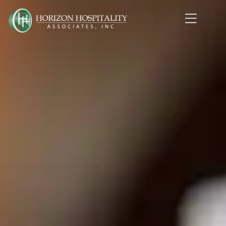
Home1