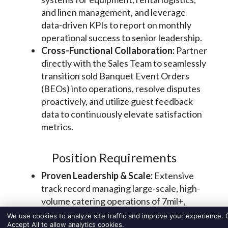
We use cookies to analyze site traffic and improve your experience. C
Accept All to allow analytics cookies.