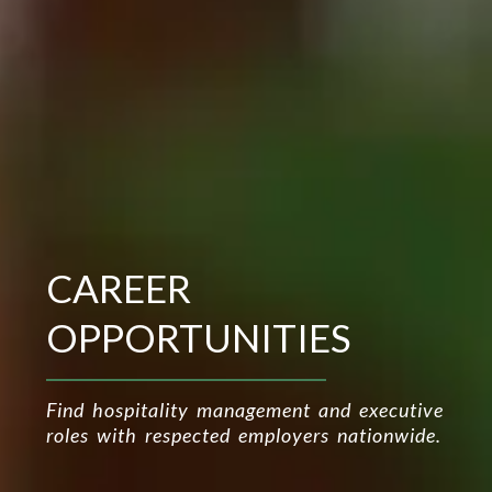
CAREER
OPPORTUNITIES
Find hospitality management and executive
roles with respected employers nationwide.