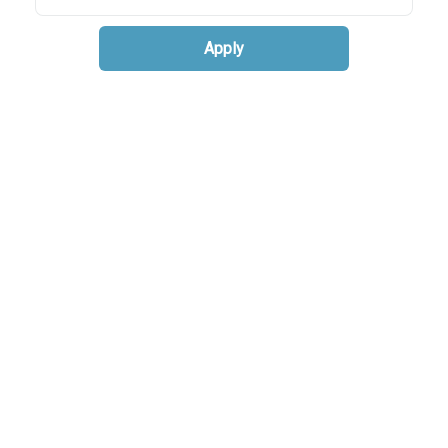
Apply