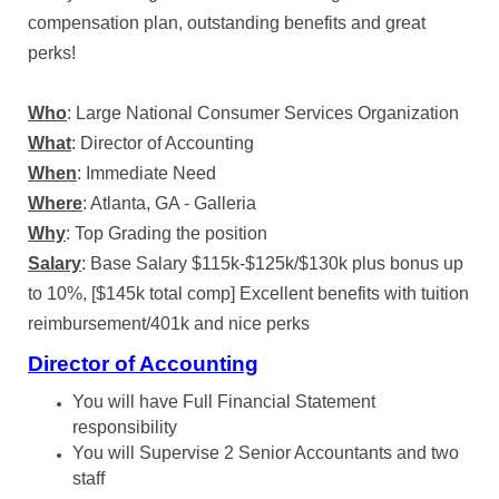
compensation plan, outstanding benefits and great
perks!
Who
: Large National Consumer Services Organization
What
: Director of Accounting
When
: Immediate Need
Where
: Atlanta, GA - Galleria
Why
: Top Grading the position
Salary
: Base Salary $115k-$125k/$130k plus bonus up
to 10%, [$145k total comp] Excellent benefits with tuition
reimbursement/401k and nice perks
Director of Accounting
You will have Full Financial Statement
responsibility
You will Supervise 2 Senior Accountants and two
staff