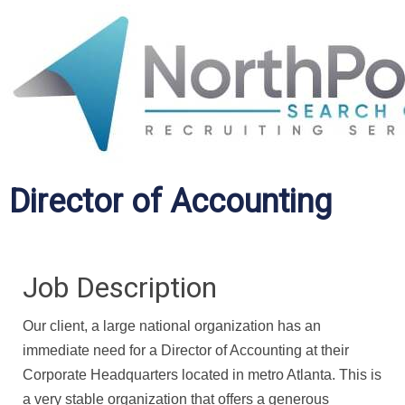
Director of Accounting
Job Description
Our client, a large national organization has an
immediate need for a Director of Accounting at their
Corporate Headquarters located in metro Atlanta. This is
a very stable organization that offers a generous