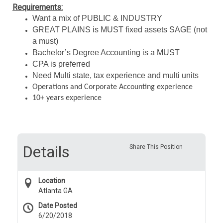
Requirements:
Want a mix of PUBLIC & INDUSTRY
GREAT PLAINS is MUST fixed assets SAGE (not
a must)
Bachelor’s Degree Accounting is a MUST
CPA is preferred
Need Multi state, tax experience and multi units
Operations and Corporate Accounting experience
10+ years experience
Details
Share This Position
Location
Atlanta GA
Date Posted
6/20/2018