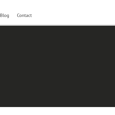
Blog
Contact