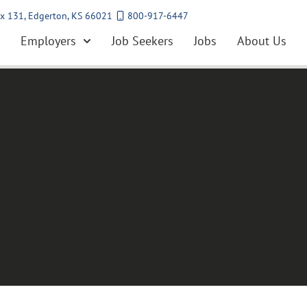
x 131, Edgerton, KS 66021
800-917-6447
Employers
Job Seekers
Jobs
About Us