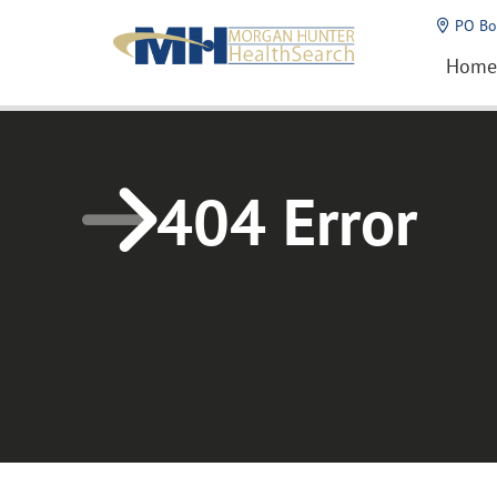
Home1
PO Bo
Home
404 Error