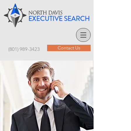
Contact Us
(801) 989-3423