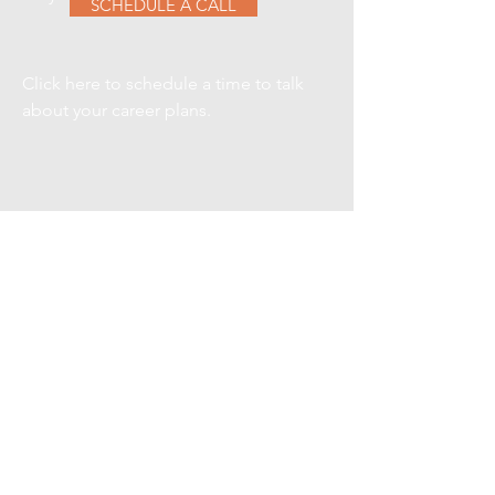
SCHEDULE A CALL
Click here to schedule a time to talk
about your career plans.
VIEW CURRENT
SEARCHES
Here are a few of our current
searches, contact us for details on
any one of them.