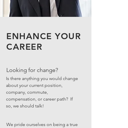
ENHANCE YOUR
CAREER
Looking for change?
Is there anything you would change
about your current position,
company, commute,
compensation, or career path? If
so, we should talk!
We pride ourselves on being a true