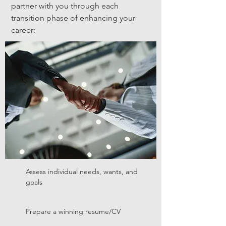
partner with you through each
transition phase of enhancing your
career:
Assess individual needs, wants, and
goals
Prepare a winning resume/CV