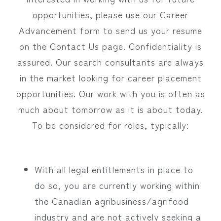
opportunities, please use our Career
Advancement form to send us your resume
on the Contact Us page. Confidentiality is
assured. Our search consultants are always
in the market looking for career placement
opportunities. Our work with you is often as
much about tomorrow as it is about today.
To be considered for roles, typically:
With all legal entitlements in place to
do so, you are currently working within
the Canadian agribusiness/agrifood
industry and are not actively seeking a