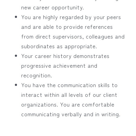
new career opportunity.
You are highly regarded by your peers
and are able to provide references
from direct supervisors, colleagues and
subordinates as appropriate.
Your career history demonstrates
progressive achievement and
recognition.
You have the communication skills to
interact within all levels of our client
organizations. You are comfortable
communicating verbally and in writing.