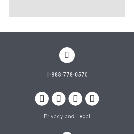
1-888-778-0570
Privacy and Legal