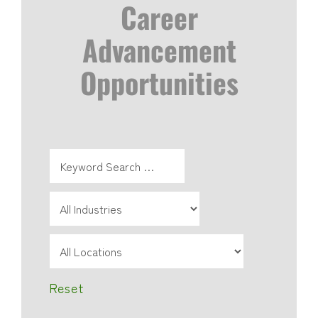
Career
Advancement
Opportunities
Reset