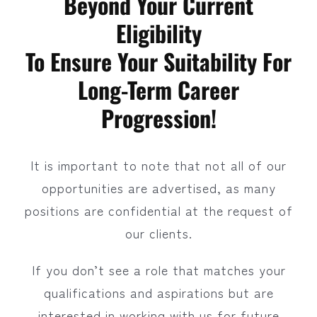
Beyond Your Current
Eligibility
To Ensure Your Suitability For
Long-Term Career
Progression!
It is important to note that not all of our
opportunities are advertised, as many
positions are confidential at the request of
our clients.
If you don’t see a role that matches your
qualifications and aspirations but are
interested in working with us for future