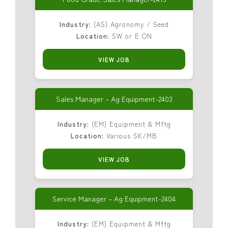
Industry:
(AS) Agronomy / Seed
Location:
SW or E ON
VIEW JOB
Sales Manager – Ag Equipment-2403
Industry:
(EM) Equipment & Mftg
Location:
Various SK/MB
VIEW JOB
Service Manager – Ag Equipment-2404
Industry:
(EM) Equipment & Mftg