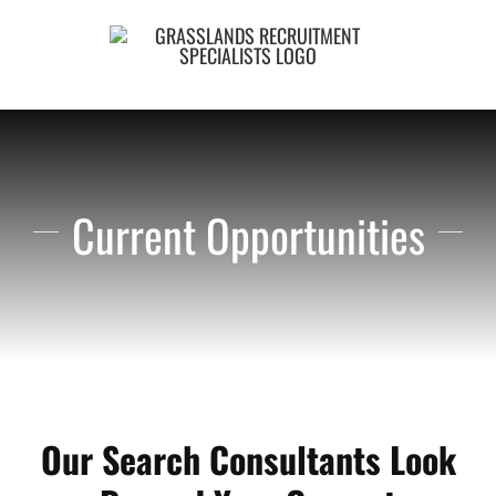
Skip
to
content
Current Opportunities
Our Search Consultants Look