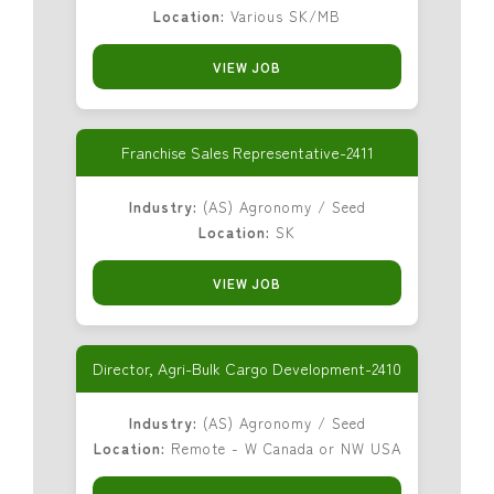
Location:
Various SK/MB
VIEW JOB
Franchise Sales Representative-2411
Industry:
(AS) Agronomy / Seed
Location:
SK
VIEW JOB
Director, Agri-Bulk Cargo Development-2410
Industry:
(AS) Agronomy / Seed
Location:
Remote - W Canada or NW USA