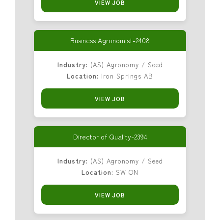
VIEW JOB
Business Agronomist-2408
Industry:
(AS) Agronomy / Seed
Location:
Iron Springs AB
VIEW JOB
Director of Quality-2394
Industry:
(AS) Agronomy / Seed
Location:
SW ON
VIEW JOB