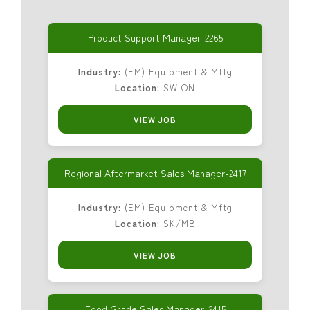
Product Support Manager-2265
Industry:
(EM) Equipment & Mftg
Location:
SW ON
VIEW JOB
Regional Aftermarket Sales Manager-2417
Industry:
(EM) Equipment & Mftg
Location:
SK/MB
VIEW JOB
Food Grade Sales Manager-2415