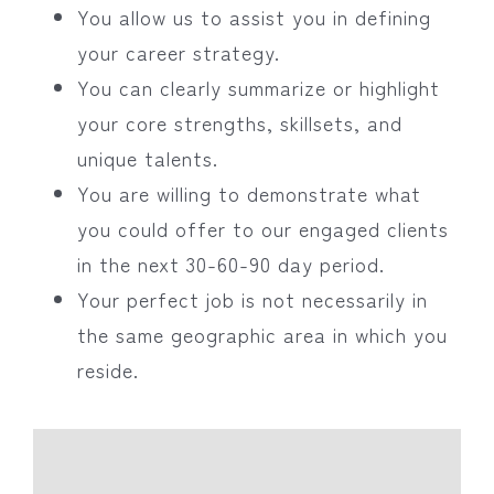
You allow us to assist you in defining
your career strategy.
You can clearly summarize or highlight
your core strengths, skillsets, and
unique talents.
You are willing to demonstrate what
you could offer to our engaged clients
in the next 30-60-90 day period.
Your perfect job is not necessarily in
the same geographic area in which you
reside.