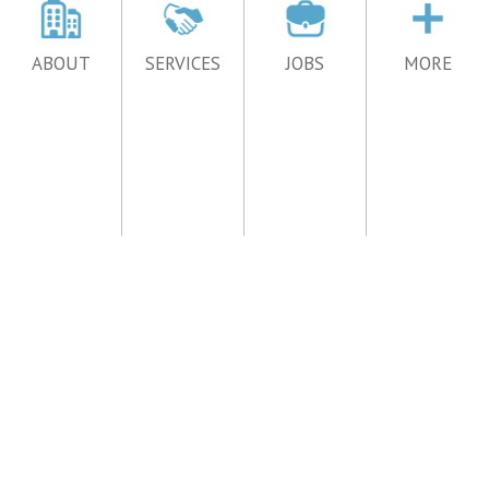
ABOUT
SERVICES
JOBS
MORE