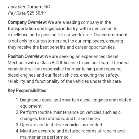
Location:
Durham, NC
Pay Rate:
$25.50/hr
Company Overview:
We are a leading company in the
transportation and logistics industry, with a dedication to
excellence and a passion for our workforce. Our commitment
is not only to our customers but to our employees, ensuring
they receive the best benefits and career opportunities.
Position Overview:
We are seeking an experienced Diesel
Mechanic with a Class B CDL license to join our team. The ideal
candidate will be responsible for maintaining and repairing
diesel engines and our fleet vehicles, ensuring the safety,
reliability, and functionality of the vehicles under their care.
Key Responsibilities:
Diagnose, repair, and maintain diesel engines and related
equipment.
Perform routine maintenance on vehicles such as oil
changes, tire rotations, and brake checks.
Operate and test drive vehicles as needed.
Maintain accurate and detailed records of repairs and
maintenance performed.