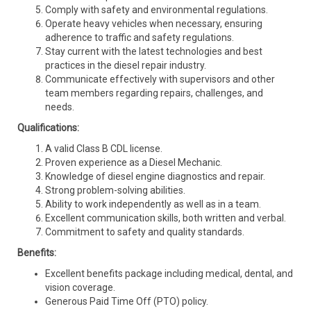
Comply with safety and environmental regulations.
Operate heavy vehicles when necessary, ensuring
adherence to traffic and safety regulations.
Stay current with the latest technologies and best
practices in the diesel repair industry.
Communicate effectively with supervisors and other
team members regarding repairs, challenges, and
needs.
Qualifications:
A valid Class B CDL license.
Proven experience as a Diesel Mechanic.
Knowledge of diesel engine diagnostics and repair.
Strong problem-solving abilities.
Ability to work independently as well as in a team.
Excellent communication skills, both written and verbal.
Commitment to safety and quality standards.
Benefits:
Excellent benefits package including medical, dental, and
vision coverage.
Generous Paid Time Off (PTO) policy.