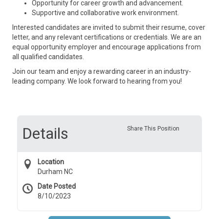
Opportunity for career growth and advancement.
Supportive and collaborative work environment.
Interested candidates are invited to submit their resume, cover
letter, and any relevant certifications or credentials. We are an
equal opportunity employer and encourage applications from
all qualified candidates.
Join our team and enjoy a rewarding career in an industry-
leading company. We look forward to hearing from you!
Details
Share This Position
Location
Durham NC
Date Posted
8/10/2023