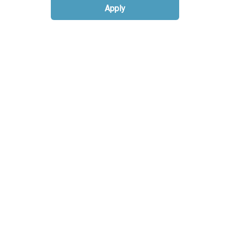
Apply