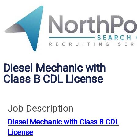
Diesel Mechanic with
Class B CDL License
Job Description
Diesel Mechanic with Class B CDL
License