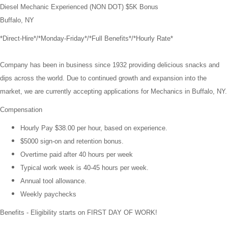
Diesel Mechanic Experienced (NON DOT) $5K Bonus
Buffalo, NY
*Direct-Hire*/*Monday-Friday*/
*Full Benefits*/*Hourly Rate*
Company has been in business since 1932 providing delicious snacks and
dips across the world. Due to continued growth and expansion into the
market, we are currently accepting applications for Mechanics in Buffalo, NY.
Compensation
Hourly Pay
$38.00
per hour, based on experience.
$5000 sign-on and retention bonus.
Overtime paid after 40 hours per week
Typical work week is 40-45 hours per week.
Annual tool allowance.
Weekly paychecks
Benefits - Eligibility starts on FIRST DAY OF WORK!