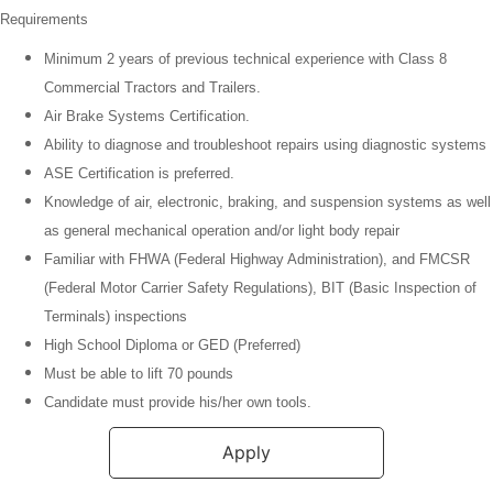
Requirements
Minimum
2 years of previous technical experience with Class 8
Commercial Tractors and Trailers.
Air Brake Systems Certification.
Ability to diagnose and troubleshoot repairs using diagnostic systems
ASE Certification is preferred.
Knowledge of air, electronic, braking, and suspension systems as well
as general mechanical operation and/or light body repair
Familiar with FHWA (Federal Highway Administration), and FMCSR
(Federal Motor Carrier Safety Regulations), BIT (Basic Inspection of
Terminals) inspections
High School Diploma or GED (Preferred)
Must be able to lift 70 pounds
Candidate must provide his/her own tools.
Apply