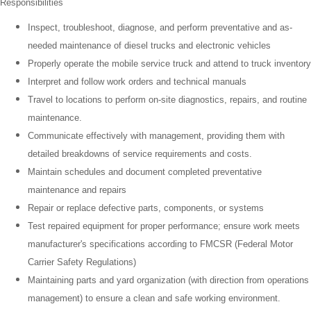
Responsibilities
Inspect, troubleshoot, diagnose, and perform preventative and as-
needed maintenance of diesel trucks and electronic vehicles
Properly operate the mobile service truck and attend to truck inventory
Interpret and follow work orders and technical manuals
Travel to locations to perform on-site diagnostics, repairs, and routine
maintenance.
Communicate effectively with management, providing them with
detailed breakdowns of service requirements and costs.
Maintain schedules and document completed preventative
maintenance and repairs
Repair or replace defective parts, components, or systems
Test repaired equipment for proper performance; ensure work meets
manufacturer's specifications according to FMCSR (Federal Motor
Carrier Safety Regulations)
Maintaining parts and yard organization (with direction from operations
management) to ensure a clean and safe working environment.