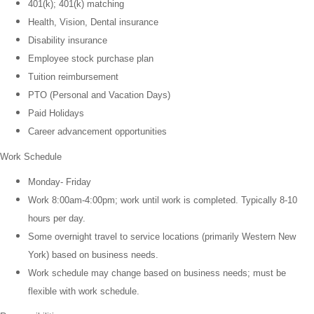
401(k); 401(k) matching
Health, Vision, Dental insurance
Disability insurance
Employee stock purchase plan
Tuition reimbursement
PTO (Personal and Vacation Days)
Paid Holidays
Career advancement opportunities
Work Schedule
Monday- Friday
Work 8:00am-4:00pm; work until work is completed. Typically 8-10
hours per day.
Some overnight travel to service locations (primarily Western New
York) based on business needs.
Work schedule may change based on business needs; must be
flexible with work schedule.