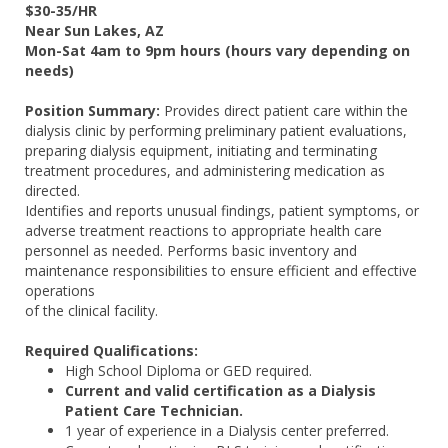
$30-35/HR
Near Sun Lakes, AZ
Mon-Sat 4am to 9pm hours (hours vary depending on
needs)
Position Summary:
Provides direct patient care within the
dialysis clinic by performing preliminary patient evaluations,
preparing dialysis equipment, initiating and terminating
treatment procedures, and administering medication as
directed.
Identifies and reports unusual findings, patient symptoms, or
adverse treatment reactions to appropriate health care
personnel as needed. Performs basic inventory and
maintenance responsibilities to ensure efficient and effective
operations
of the clinical facility.
Required Qualifications:
High School Diploma or GED required.
Current and valid certification as a Dialysis
Patient Care Technician.
1 year of experience in a Dialysis center preferred.