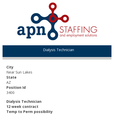
Dialysis Technician
City
Near Sun Lakes
State
AZ
Position Id
3400
Dialysis Technician
12 week contract
Temp to Perm possibility