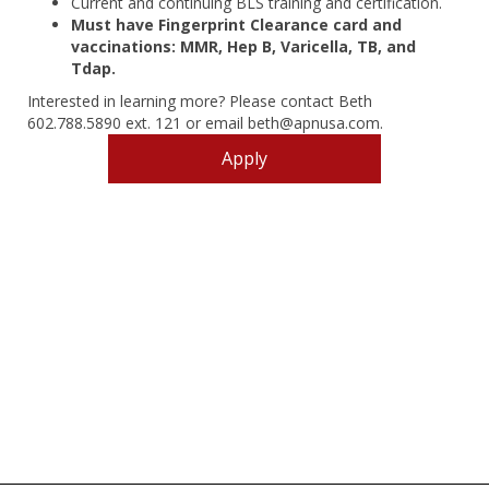
Current and continuing BLS training and certification.
Must have Fingerprint Clearance card and
vaccinations: MMR, Hep B, Varicella, TB, and
Tdap.
Interested in learning more? Please contact Beth
602.788.5890 ext. 121 or email beth@apnusa.com.
Apply