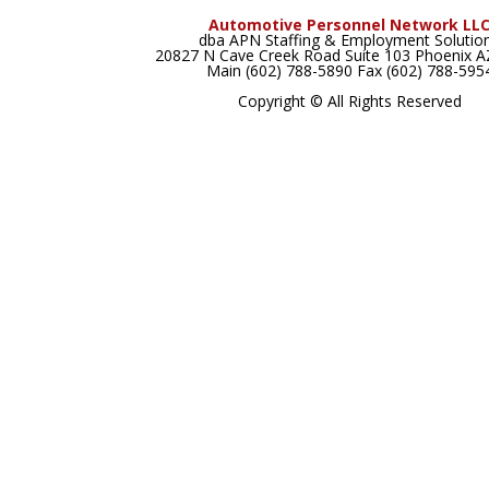
Automotive Personnel Network LL
dba APN Staffing & Employment Solutio
20827 N Cave Creek Road Suite 103 Phoenix 
Main (602) 788-5890 Fax (602) 788-595
Copyright © All Rights Reserved