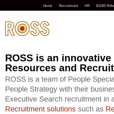
Home
Recruitment
HR
$1000 Refe
ROSS is an innovative
Resources and Recruit
ROSS is a team of People Special
People Strategy with their busin
Executive Search recruitment in a
Recruitment solutions
such as
Re