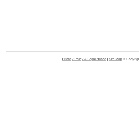
Privacy Policy & Legal Notice
|
Site Map
© Copyrigh