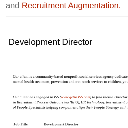
and
Recruitment Augmentation.