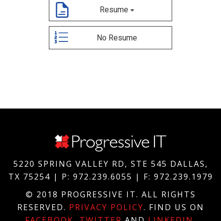
5220 SPRING VALLEY RD, STE 545 DALLAS,
TX 75254 | P: 972.239.6055 | F: 972.239.1979
© 2018 PROGRESSIVE IT. ALL RIGHTS
RESERVED.
PRIVACY POLICY
. FIND US ON
FACEBOOK
,
TWITTER
AND
LINKEDIN
.