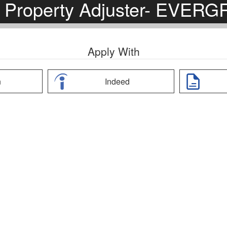
 Property Adjuster- EVER
Apply With
n
Indeed