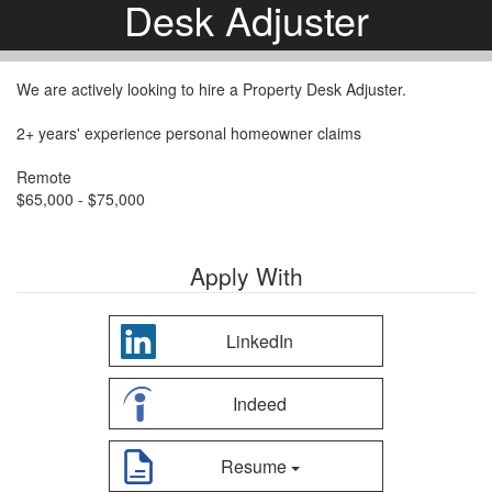
Desk Adjuster
We are actively looking to hire a Property Desk Adjuster.
2+ years' experience personal homeowner claims
Remote
$65,000 - $75,000
Apply With
LinkedIn
Indeed
Resume