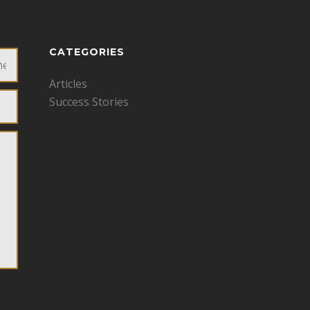
CATEGORIES
Articles
Success Stories