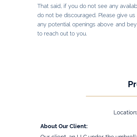
That said, if you do not see any availab
do not be discouraged. Please give us a
any potential openings above and bey
to reach out to you.