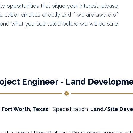
le opportunities that pique your interest, please
 call or email us directly and if we are aware of
ond what you see listed below we will be sure