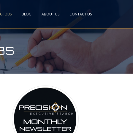
NG JOBS
BLOG
ABOUT US
CONTACT US
BS