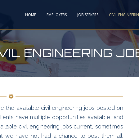
HOME
EMPLOYERS
JOB SEEKERS
CIVIL ENGINEERI
IVIL ENGINEERING JO
e the available civil engineering jobs posted on
ients have multiple opportunities available, and
ailable civil engineering jobs current, sometimes
hat we have not had a chance to post them all.