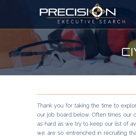
C
Thank you for taking the time to explor
our job board below. Often times our cl
as hard as we try to keep our list of av
we are so entrenched in recruiting t