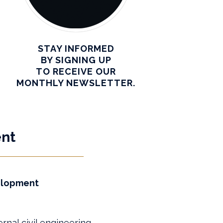
STAY INFORMED
BY SIGNING UP
TO RECEIVE OUR
MONTHLY NEWSLETTER.