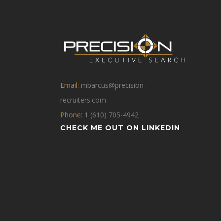
Email:
mbarcus@precision-
recruiters.com
Phone:
1 (610) 705-4942
CHECK ME OUT ON LINKEDIN