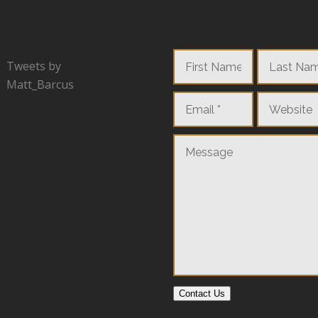
Tweets by
Matt_Barcus
Contact Us