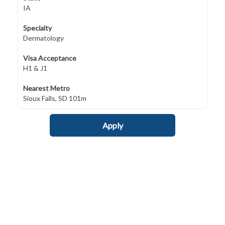
IA
Specialty
Dermatology
Visa Acceptance
H1 & J1
Nearest Metro
Sioux Falls, SD 101m
Apply