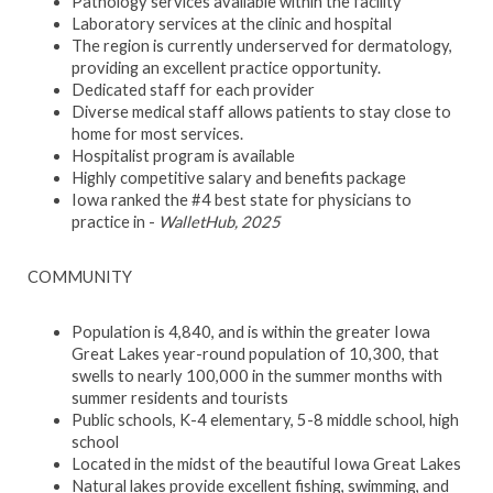
Pathology services available within the facility
Laboratory services at the clinic and hospital
The region is currently underserved for dermatology,
providing an excellent practice opportunity.
Dedicated staff for each provider
Diverse medical staff allows patients to stay close to
home for most services.
Hospitalist program is available
Highly competitive salary and benefits package
Iowa ranked the #4 best state for physicians to
practice in -
WalletHub, 2025
COMMUNITY
Population is 4,840, and is within the greater Iowa
Great Lakes year-round population of 10,300, that
swells to nearly 100,000 in the summer months with
summer residents and tourists
Public schools, K-4 elementary, 5-8 middle school, high
school
Located in the midst of the beautiful Iowa Great Lakes
Natural lakes provide excellent fishing, swimming, and