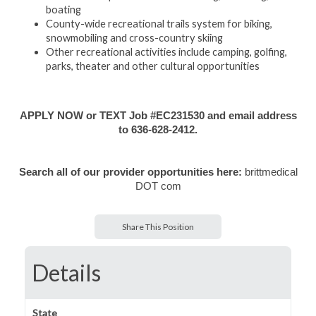
boating
County-wide recreational trails system for biking,
snowmobiling and cross-country skiing
Other recreational activities include camping, golfing,
parks, theater and other cultural opportunities
APPLY NOW or TEXT Job #EC231530 and email address
to 636-628-2412.
Search all of our provider opportunities here:
brittmedical
DOT com
Share This Position
Details
State