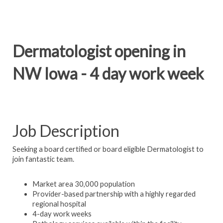
Dermatologist opening in
NW Iowa - 4 day work week
Job Description
Seeking a board certified or board eligible Dermatologist to
join fantastic team.
Market area 30,000 population
Provider-based partnership with a highly regarded
regional hospital
4-day work weeks