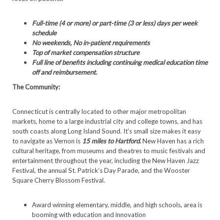
Full-time (4 or more) or part-time (3 or less) days per week
schedule
No weekends, No in-patient requirements
Top of market compensation structure
Full line of benefits including continuing medical education time
off and reimbursement.
The Community:
Connecticut is centrally located to other major metropolitan
markets, home to a large industrial city and college towns, and has
south coasts along Long Island Sound. It’s small size makes it easy
to navigate as Vernon is
15 miles to Hartford.
New Haven has a rich
cultural heritage, from museums and theatres to music festivals and
entertainment throughout the year, including the New Haven Jazz
Festival, the annual St. Patrick’s Day Parade, and the Wooster
Square Cherry Blossom Festival.
Award winning elementary, middle, and high schools, area is
booming with education and innovation