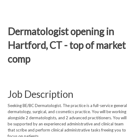
Dermatologist opening in
Hartford, CT - top of market
comp
Job Description
Seeking BE/BC Dermatologist. The practice is a full-service general
dermatology, surgical, and cosmetics practice. You will be working
alongside 2 dermatologists, and 2 advanced practitioners. You will
be supported by an experienced administrative and clinical team
that scribe and perform clinical administrative tasks freeing you to
focus on patients.