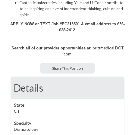
Fantastic universities including Yale and U-Conn contribute
to an inspiring enclave of independent thinking, culture and
spirit
APPLY NOW or TEXT Job #EC213501 & email address to 636-
628-2412.
brittmedical DOT
Search all of our provider opportunities at:
com
Share This Position
Details
State
CT
Specialty
Dermatology