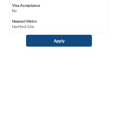
Visa Acceptance
No
Nearest Metro
Hartford 12m
Apply