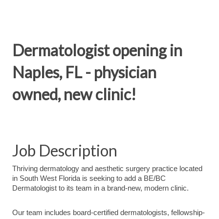
Dermatologist opening in
Naples, FL - physician
owned, new clinic!
Job Description
Thriving dermatology and aesthetic surgery practice located
in South West Florida is seeking to add a BE/BC
Dermatologist to its team in a brand-new, modern clinic.
Our team includes board-certified dermatologists, fellowship-