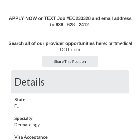
APPLY NOW or TEXT Job #EC233328 and email address
to 636 - 628 - 2412.
Search all of our provider opportunities here:
brittmedical
DOT com
Share This Position
Details
State
FL
Specialty
Dermatology
Visa Acceptance