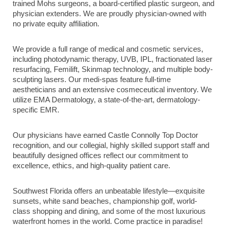
trained Mohs surgeons, a board-certified plastic surgeon, and
physician extenders. We are proudly physician-owned with
no private equity affiliation.
We provide a full range of medical and cosmetic services,
including photodynamic therapy, UVB, IPL, fractionated laser
resurfacing, Femilift, Skinmap technology, and multiple body-
sculpting lasers. Our medi-spas feature full-time
aestheticians and an extensive cosmeceutical inventory. We
utilize EMA Dermatology, a state-of-the-art, dermatology-
specific EMR.
Our physicians have earned Castle Connolly Top Doctor
recognition, and our collegial, highly skilled support staff and
beautifully designed offices reflect our commitment to
excellence, ethics, and high-quality patient care.
Southwest Florida offers an unbeatable lifestyle—exquisite
sunsets, white sand beaches, championship golf, world-
class shopping and dining, and some of the most luxurious
waterfront homes in the world. Come practice in paradise!