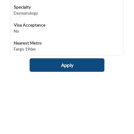
Specialty
Dermatology
Visa Acceptance
No
Nearest Metro
Fargo 196m
Apply