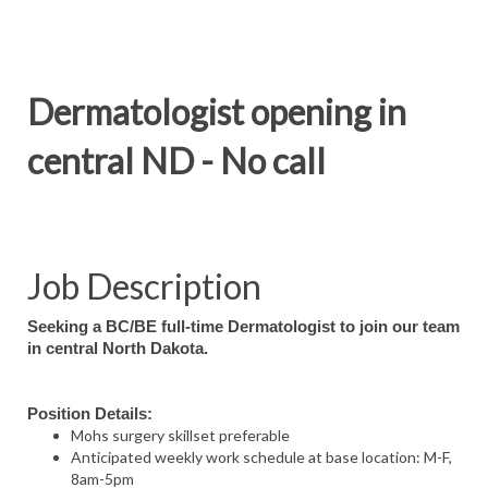
Dermatologist opening in
central ND - No call
Job Description
Seeking a BC/BE full-time Dermatologist to join our team
in central North Dakota.
Position Details:
Mohs surgery skillset preferable
Anticipated weekly work schedule at base location: M-F,
8am-5pm