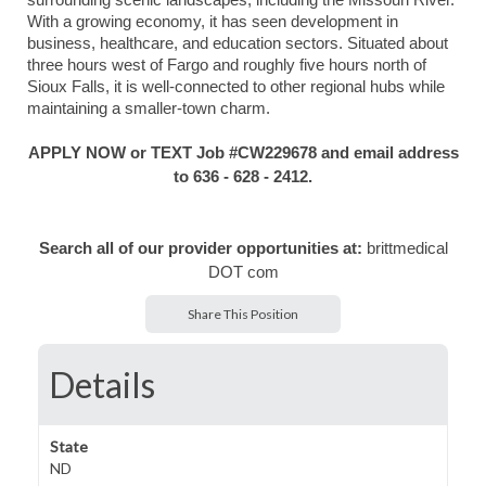
surrounding scenic landscapes, including the Missouri River.
With a growing economy, it has seen development in
business, healthcare, and education sectors. Situated about
three hours west of Fargo and roughly five hours north of
Sioux Falls, it is well-connected to other regional hubs while
maintaining a smaller-town charm.
APPLY NOW or TEXT Job #CW
229678
and email address
to 636 - 628 - 2412.
Search all of our provider opportunities at:
brittmedical
DOT com
Share This Position
Details
State
ND