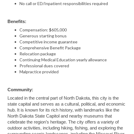
No call or ED/Inpatient responsibilities required
Benefits:
Compensation: $605,000
Generous starting bonus
Competitive income guarantee
Comprehensive Benefit Package
Relocation package
Continuing Medical Education yearly allowance
Professional dues covered
Malpractice provided
Community:
Located in the central part of North Dakota, this city is the
state capital and serves as a cultural, political, and economic
hub. It is known for its rich history, with landmarks like the
North Dakota State Capitol and nearby museums that
celebrate the region’s heritage. The city offers a variety of
outdoor activities, including hiking, fishing, and exploring the