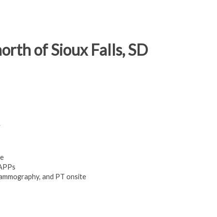
rth of Sioux Falls, SD
.
ge
 APPs
mammography, and PT onsite