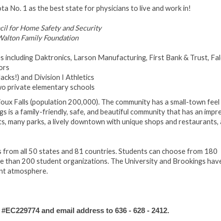
 No. 1 as the best state for physicians to live and work in!
ncil for Home Safety and Security
alton Family Foundation
 including Daktronics, Larson Manufacturing, First Bank & Trust, Fa
ors
cks!) and Division I Athletics
two private elementary schools
ioux Falls (population 200,000). The community has a small-town feel 
ngs is a family-friendly, safe, and beautiful community that has an impr
eets, many parks, a lively downtown with unique shops and restaurants,
 from all 50 states and 81 countries. Students can choose from 180
ore than 200 student organizations. The University and Brookings hav
ant atmosphere.
C229774 and email address to 636 - 628 - 2412.