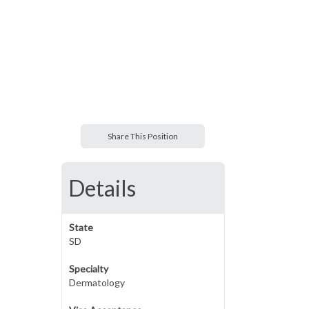
Share This Position
Details
State
SD
Specialty
Dermatology