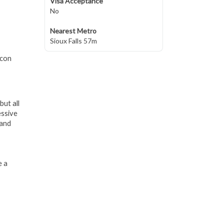
Visa Acceptance
No
Nearest Metro
Sioux Falls 57m
lcon
but all
essive
 and
e a