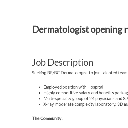
Dermatologist opening no
Job Description
Seeking BE/BC Dermatologist to join talented team
Employed position with Hospital
Highly competitive salary and benefits packa
Multi-specialty group of 24 physicians and 8
X-ray, moderate complexity laboratory, 3D 
The Community: