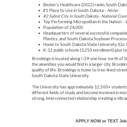
Becker’s Healthcare (2022) ranks South Dakota
#1 Place to Live in South Dakota -
Niche
#2 Safest City in South Dakota - National Cou
Top Performing Micropolitan in the Nation -
W
Population of 24,000
Headquarters of several successful companies
Plastics, and South Dakota Soybean Process
Home to South Dakota State University (Go Ja
K-12 public schools (3,250 enrollment) plus 
Brookings is located along I-29 one hour north of S
the amenities you would find in a larger city. Brooki
quality of life. Brookings is home to tree-lined str
South Dakota State University.
The University has approximately 12,500+ students
different fields of study and become involved in m
strong, interconnected relationship creating a vibr
APPLY NOW or TEXT Job #E