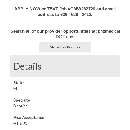
APPLY NOW or TEXT Job #CMW232720 and email
address to 636 - 628 - 2412.
Search all of our provider opportunities at:
brittmedical
DOT com
Share This Position
Details
State
ME
Specialty
Dentist
Visa Acceptance
H1 & J1