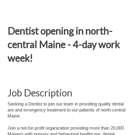
Dentist opening in north-
central Maine - 4-day work
week!
Job Description
Seeking a Dentist to join our team in providing quality dental
are and emergency treatment to our patients of north-central
Maine.
Join a not-for-profit organization providing more than 20,000
Mainers with primary and behavioral healthcare, dental,