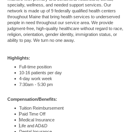
specialty, wellness, and needed support services. Our
network is made up of 9 federally qualified health centers
throughout Maine that bring health services to underserved
people in need throughout our service area. We provide
judgment-free, high-quality healthcare without regard to race,
religion, orientation, gender identity, immigration status, or
ability to pay. We turn no one away.
Highlights:
Full-time position
10-16 patients per day
4-day work week
7:30am - 5:30 pm
Compensation/Benefits:
Tuition Reimbursement
Paid Time Off
Medical Insurance
Life and AD&D
Dental Insurance