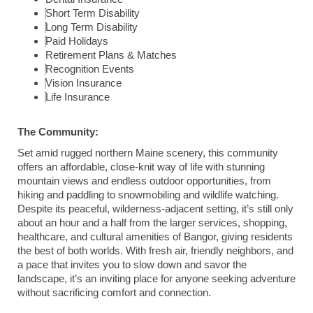
Short Term Disability
Long Term Disability
Paid Holidays
Retirement Plans & Matches
Recognition Events
Vision Insurance
Life Insurance
The Community:
Set amid rugged northern Maine scenery, this community
offers an affordable, close-knit way of life with stunning
mountain views and endless outdoor opportunities, from
hiking and paddling to snowmobiling and wildlife watching.
Despite its peaceful, wilderness-adjacent setting, it’s still only
about an hour and a half from the larger services, shopping,
healthcare, and cultural amenities of Bangor, giving residents
the best of both worlds. With fresh air, friendly neighbors, and
a pace that invites you to slow down and savor the
landscape, it’s an inviting place for anyone seeking adventure
without sacrificing comfort and connection.