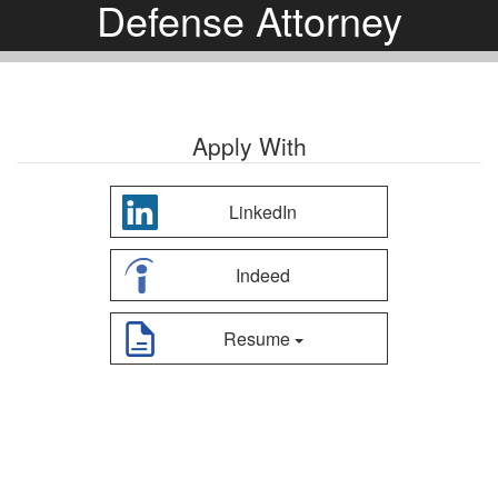
Defense Attorney
Apply With
LinkedIn
Indeed
Resume