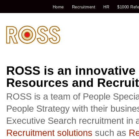
Home
Recruitment
HR
$1000 Refe
ROSS is an innovative
Resources and Recruit
ROSS is a team of People Special
People Strategy with their busin
Executive Search recruitment in a
Recruitment solutions
such as
Re