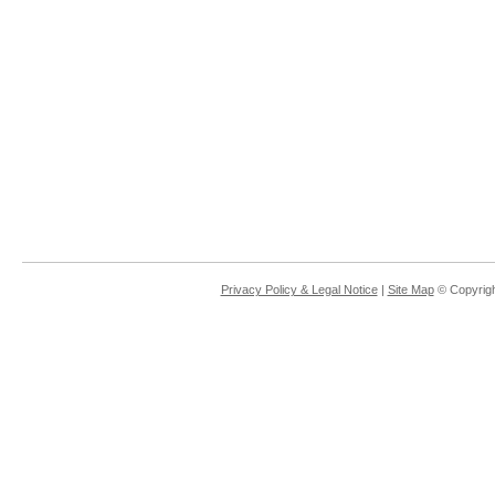
Privacy Policy & Legal Notice
|
Site Map
© Copyrigh