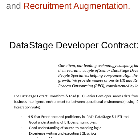
and
Recruitment Augmentation.