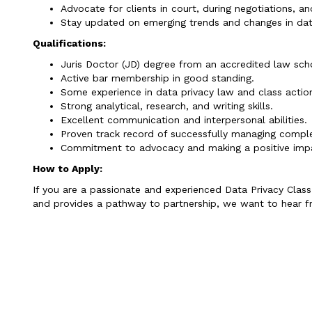
Advocate for clients in court, during negotiations, a
Stay updated on emerging trends and changes in dat
Qualifications:
Juris Doctor (JD) degree from an accredited law sch
Active bar membership in good standing.
Some experience in data privacy law and class action 
Strong analytical, research, and writing skills.
Excellent communication and interpersonal abilities.
Proven track record of successfully managing comple
Commitment to advocacy and making a positive impa
How to Apply:
If you are a passionate and experienced Data Privacy Class 
and provides a pathway to partnership, we want to hear f