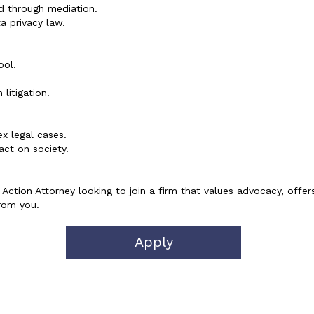
nd through mediation.
a privacy law.
ool.
litigation.
x legal cases.
ct on society.
Action Attorney looking to join a firm that values advocacy, offer
rom you.
Apply