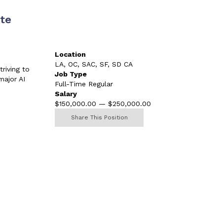
te
Location
LA, OC, SAC, SF, SD CA
riving to
Job Type
major AI
Full-Time Regular
Salary
$150,000.00 — $250,000.00
Share This Position