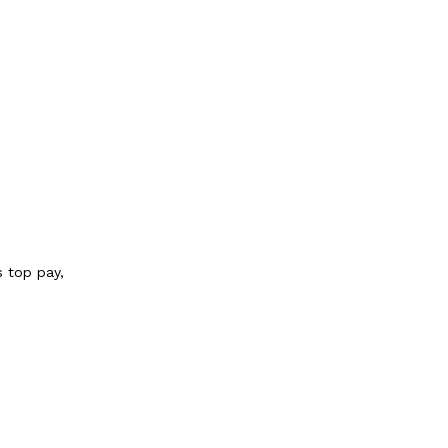
s top pay,