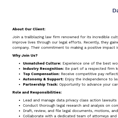
D
About Our Client:
Join a trailblazing law firm renowned for its incredible cu
improve lives through our legal efforts. Recently, they gaine
company. Their commitment to making a positive impact is 
Why Join Us?
Unmatched Culture:
Experience one of the best work
Industry Recognition:
Be part of a respected firm 
Top Compensation:
Receive competitive pay reflecti
Autonomy & Support:
Enjoy the independence to le
Partnership Track:
Opportunity to advance your care
Role and Responsibilities:
Lead and manage data privacy class action lawsuits 
Conduct thorough legal research and analysis on com
Draft, review, and file legal documents, motions, and
Collaborate with a dedicated team of attorneys and l