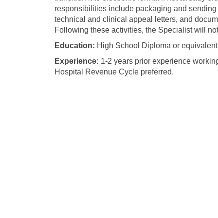
responsibilities include packaging and sending m
technical and clinical appeal letters, and docum
Following these activities, the Specialist will n
Education:
High School Diploma or equivalent 
Experience:
1-2 years prior experience workin
Hospital Revenue Cycle preferred.