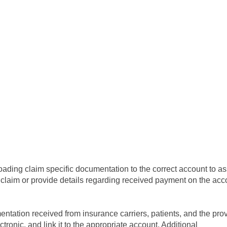
oading claim specific documentation to the correct account to ass
claim or provide details regarding received payment on the acc
ntation received from insurance carriers, patients, and the prov
lectronic, and link it to the appropriate account. Additional