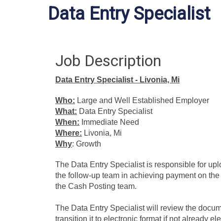
Data Entry Specialist
Job Description
Data Entry Specialist - Livonia, Mi
Who:
Large and Well Established Employer
What:
Data Entry Specialist
When:
Immediate Need
Where:
Livonia, Mi
Why
: Growth
The Data Entry Specialist is responsible for upl
the follow-up team in achieving payment on the 
the Cash Posting team.
The Data Entry Specialist will review the docume
transition it to electronic format if not already e