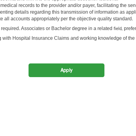
edical records to the provider and/or payer, facilitating the sen
enting details regarding this transmission of information as appl
ote all accounts appropriately per the objective quality standard.
required. Associates or Bachelor degree in a related
prefer
field,
g with Hospital Insurance Claims and working knowledge of the
Apply