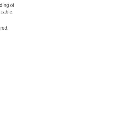
ding of
icable.
red.