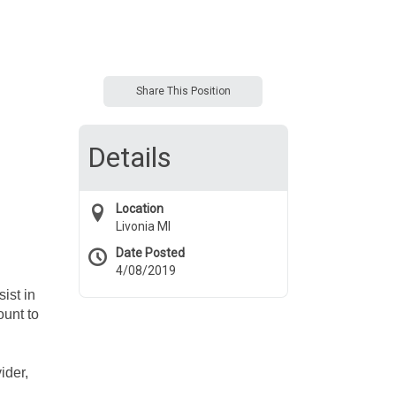
Share This Position
Details
Location
Livonia MI
Date Posted
4/08/2019
ist in
ount to
ider,