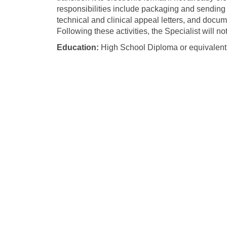
responsibilities include packaging and sending m
technical and clinical appeal letters, and docum
Following these activities, the Specialist will n
Education:
High School Diploma or equivalent 