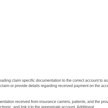
oading claim specific documentation to the correct account to ass
claim or provide details regarding received payment on the acc
ntation received from insurance carriers, patients, and the prov
lectronic, and link it to the appropriate account. Additional