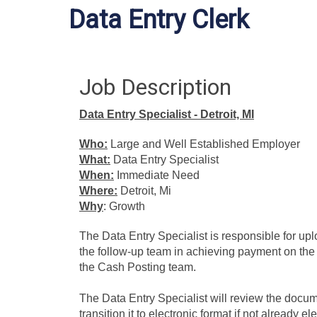
Data Entry Clerk
Job Description
Data Entry Specialist - Detroit, MI
Who:
Large and Well Established Employer
What:
Data Entry Specialist
When:
Immediate Need
Where:
Detroit, Mi
Why
: Growth
The Data Entry Specialist is responsible for upl
the follow-up team in achieving payment on the 
the Cash Posting team.
The Data Entry Specialist will review the docume
transition it to electronic format if not already e