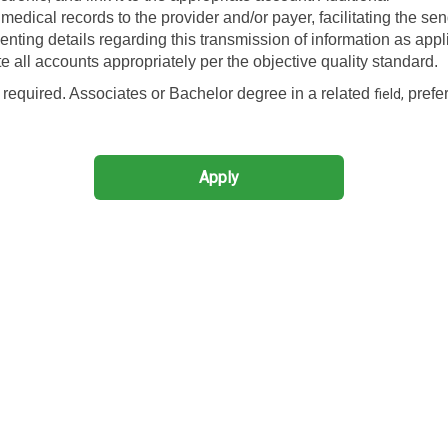
edical records to the provider and/or payer, facilitating the sen
enting details regarding this transmission of information as appl
ote all accounts appropriately per the objective quality standard.
required. Associates or Bachelor degree in a related
prefer
field,
Apply