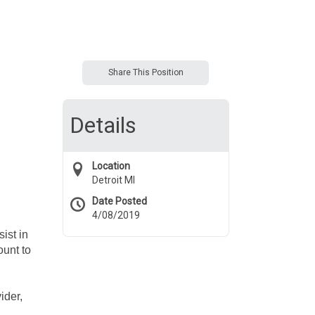
Share This Position
Details
Location
Detroit MI
Date Posted
4/08/2019
ist in
ount to
ider,