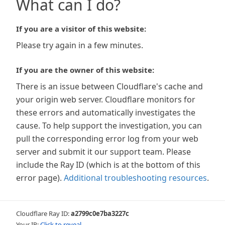
What can I do?
If you are a visitor of this website:
Please try again in a few minutes.
If you are the owner of this website:
There is an issue between Cloudflare's cache and
your origin web server. Cloudflare monitors for
these errors and automatically investigates the
cause. To help support the investigation, you can
pull the corresponding error log from your web
server and submit it our support team. Please
include the Ray ID (which is at the bottom of this
error page).
Additional troubleshooting resources
.
Cloudflare Ray ID:
a2799c0e7ba3227c
Your IP:
Click to reveal