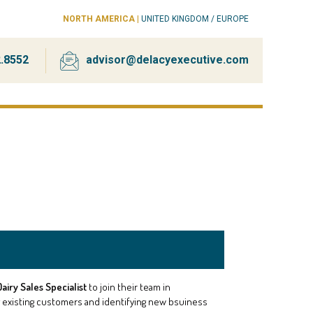
NORTH AMERICA
|
UNITED KINGDOM / EUROPE
2.8552
advisor@delacyexecutive.com