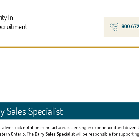
ity In
Recruitment
800.67