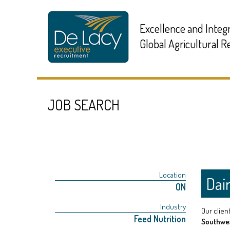
Excellence and Integr
Global Agricultural 
JOB SEARCH